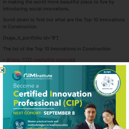
in making the world more beautiful place to live by
introducing social innovations.
Scroll down to find out what are the Top 10 Innovations
in Construction.
[huge_it_portfolio id=”8″]
The list of the Top 10 Innovations in Construction
–
Argos. CO2-capturing concrete
–
CEMEX. Patrimonio Hoy
–
Delft University. Self-healing bioconcrete
–
Everblock. Modural Plastic Blocks
–
Flex Seal. Extra strong tape
–
IAAC. Printed Soil
–
LEED. Green building certification
–
Made In Space. 3D Printers for Construction
–
Onyx Solar. Photovoltaic glazing
–
Sarah Susanka. Tiny House Movement