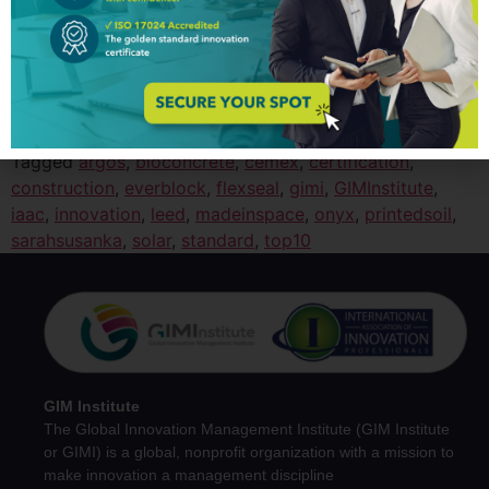
Pharmaceutical (Pharma) industry is a set of public and
private organizations that discover, develop, and
manufacture drugs and medications
(pharmaceuticals).
Take a look to:
Top 10 Innovation
Trends in Pharmaceutical Industry
Tagged
argos
,
bioconcrete
,
cemex
,
certification
,
construction
,
everblock
,
flexseal
,
gimi
,
GIMInstitute
,
iaac
,
innovation
,
leed
,
madeinspace
,
onyx
,
printedsoil
,
sarahsusanka
,
solar
,
standard
,
top10
GIM Institute
The Global Innovation Management Institute (GIM Institute
or GIMI) is a global, nonprofit organization with a mission to
make innovation a management discipline