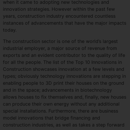
when it came to adopting new technologies and
innovation strategies. However within the past few
years, construction industry encountered countless
instances of advancements that have the major impacts
today.
The construction sector is one of the world’s largest
industrial employer, a major source of revenue from
exports and an evident contributor to the quality of life
for all the people. The list of the Top 10 Innovations in
Construction showcases innovation at a few levels and
types; obviously technology innovations are stepping in
enabling people to 3D print their houses on the ground
and in the space; advancements in biotechnology
allows houses to fix themselves and, finally, new houses
can produce their own energy without any additional
special installations. Furthermore, there are business
model innovations that bridge financing and
construction industries, as well as takes a step forward