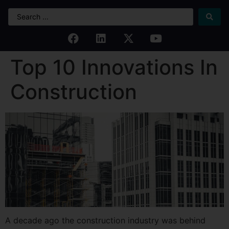
Top 10 Innovations In
Construction
A decade ago the construction industry was behind