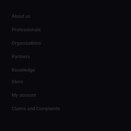
About us
Professionals
Organizations
Partners
Knowledge
Store
My account
Claims and Complaints