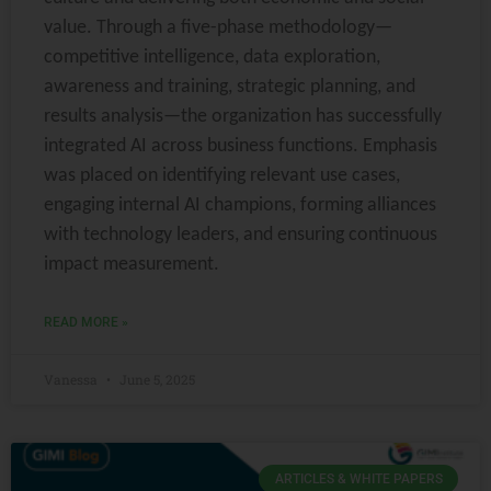
value. Through a five-phase methodology—
competitive intelligence, data exploration,
awareness and training, strategic planning, and
results analysis—the organization has successfully
integrated AI across business functions. Emphasis
was placed on identifying relevant use cases,
engaging internal AI champions, forming alliances
with technology leaders, and ensuring continuous
impact measurement.
READ MORE »
Vanessa
June 5, 2025
ARTICLES & WHITE PAPERS