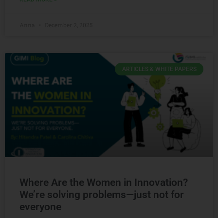
Anna
December 2, 2025
ARTICLES & WHITE PAPERS
Where Are the Women in Innovation?
We’re solving problems—just not for
everyone