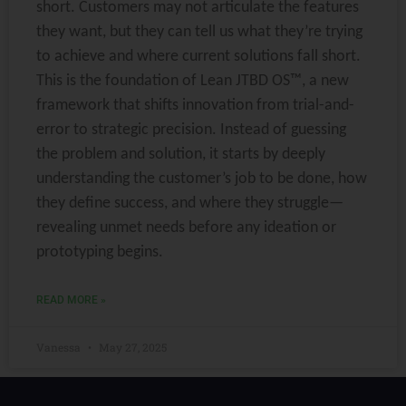
short. Customers may not articulate the features
they want, but they can tell us what they’re trying
to achieve and where current solutions fall short.
This is the foundation of Lean JTBD OS™, a new
framework that shifts innovation from trial-and-
error to strategic precision. Instead of guessing
the problem and solution, it starts by deeply
understanding the customer’s job to be done, how
they define success, and where they struggle—
revealing unmet needs before any ideation or
prototyping begins.
READ MORE »
Vanessa
May 27, 2025