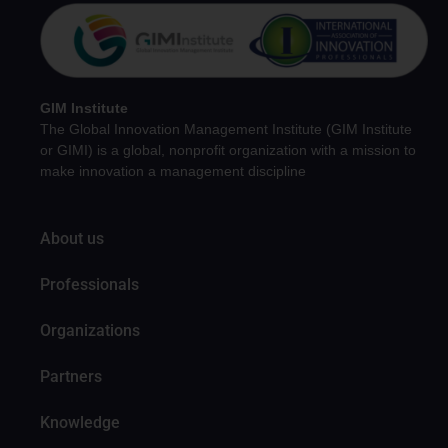
GIM Institute
The Global Innovation Management Institute (GIM Institute
or GIMI) is a global, nonprofit organization with a mission to
make innovation a management discipline
About us
Professionals
Organizations
Partners
Knowledge