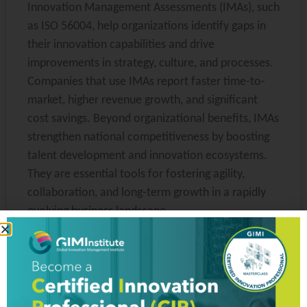
Innovation Management Assessments (IMAs), such
as ISO 56004, help organizations identify gaps in
their innovation capabilities and drive
improvements in strategy, culture, and processes.
Companies that use IMAs report faster time-to-
market, higher revenue growth, and significant
cost savings. Beyond organizational benefits, IMAs
strengthen national competitiveness by boosting
talent development and innovation ecosystems.
They are essential tools for fostering agility,
collaboration, and long-term growth in a rapidly
evolving business landscape.
READ MORE »
Vanessa
June 12, 2025