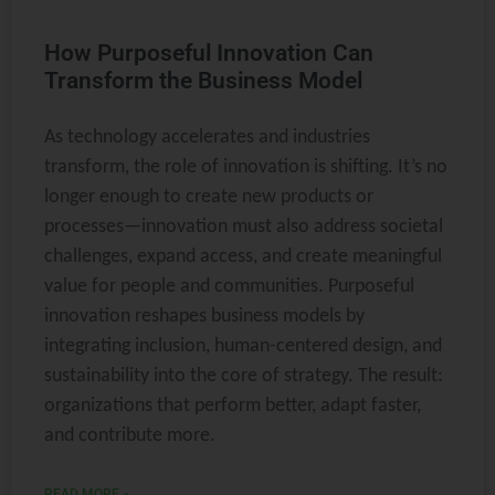
How Purposeful Innovation Can
Transform the Business Model
As technology accelerates and industries
transform, the role of innovation is shifting. It’s no
longer enough to create new products or
processes—innovation must also address societal
challenges, expand access, and create meaningful
value for people and communities. Purposeful
innovation reshapes business models by
integrating inclusion, human-centered design, and
sustainability into the core of strategy. The result:
organizations that perform better, adapt faster,
and contribute more.
READ MORE »