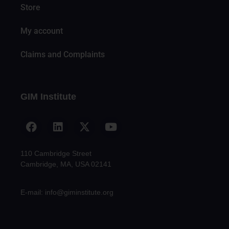
Store
My account
Claims and Complaints
GIM Institute
110 Cambridge Street
Cambridge, MA, USA 02141
E-mail: info@giminstitute.org