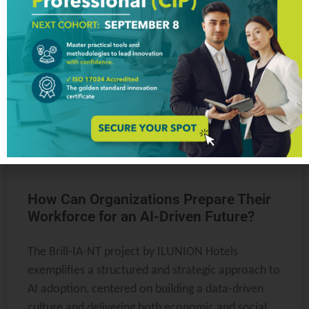
ARTICLES & WHITE PAPERS
How Can Organizations Prepare Their
Workforce for an AI-Driven Future?
The Brill-IA-NT project by ILUNION Hotels
exemplifies a structured and strategic approach to
AI adoption, centered on building a data-driven
culture and delivering both economic and social