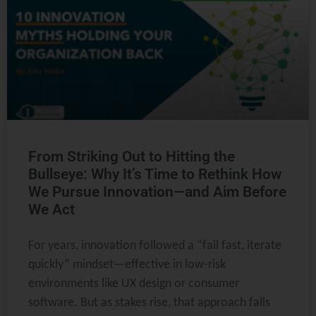
From Striking Out to Hitting the
Bullseye: Why It’s Time to Rethink How
We Pursue Innovation—and Aim Before
We Act
For years, innovation followed a “fail fast, iterate
quickly” mindset—effective in low-risk
environments like UX design or consumer
software. But as stakes rise, that approach falls