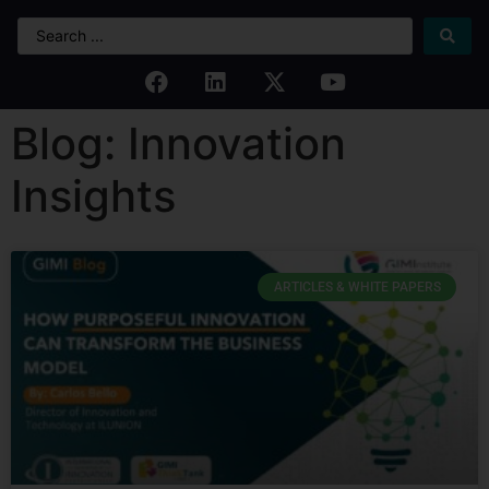
Blog: Innovation
Insights
ARTICLES & WHITE PAPERS