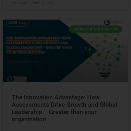
Vanessa
June 23, 2025
ARTICLES & WHITE PAPERS
The Innovation Advantage: How
Assessments Drive Growth and Global
Leadership – Greater than your
organization