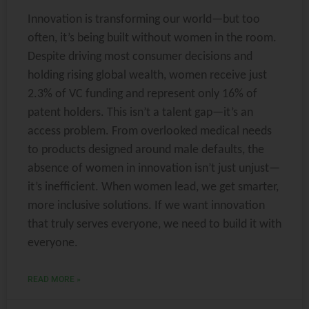
Innovation is transforming our world—but too
often, it’s being built without women in the room.
Despite driving most consumer decisions and
holding rising global wealth, women receive just
2.3% of VC funding and represent only 16% of
patent holders. This isn’t a talent gap—it’s an
access problem. From overlooked medical needs
to products designed around male defaults, the
absence of women in innovation isn’t just unjust—
it’s inefficient. When women lead, we get smarter,
more inclusive solutions. If we want innovation
that truly serves everyone, we need to build it with
everyone.
READ MORE »