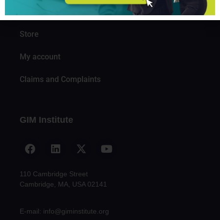
Knowledge
Store
My account
Claims and Complaints
GIM Institute
110 Cambridge Street
Cambridge, MA, USA 02141
E-mail: info@giminstitute.org