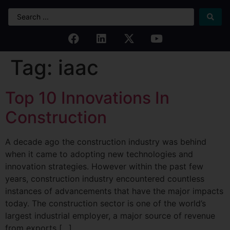
Tag:
iaac
Top 10 Innovations In
Construction
A decade ago the construction industry was behind
when it came to adopting new technologies and
innovation strategies. However within the past few
years, construction industry encountered countless
instances of advancements that have the major impacts
today. The construction sector is one of the world’s
largest industrial employer, a major source of revenue
from exports […]