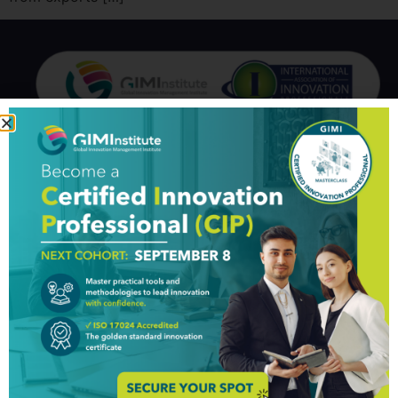
GIM Institute
The Global Innovation Management Institute (GIM Institute
or GIMI) is a global, nonprofit organization with a mission to
make innovation a management discipline
About us
Professionals
Organizations
Partners