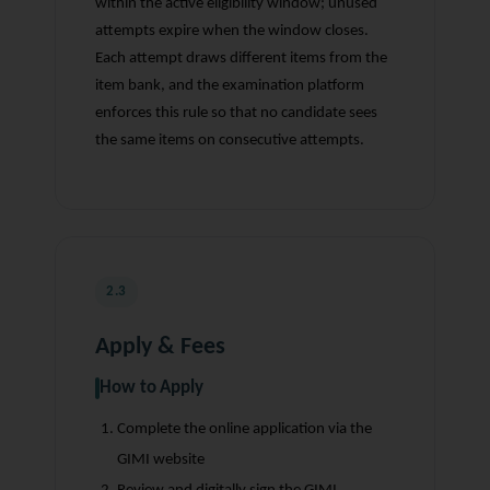
within the active eligibility window; unused
attempts expire when the window closes.
Each attempt draws different items from the
item bank, and the examination platform
enforces this rule so that no candidate sees
the same items on consecutive attempts.
2.3
Apply & Fees
How to Apply
Complete the online application via the
GIMI website