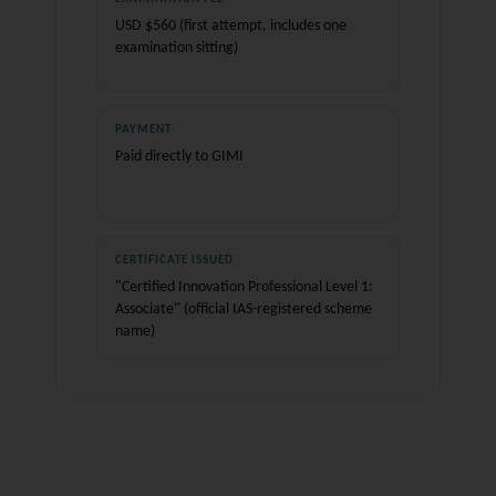
USD $560 (first attempt, includes one
examination sitting)
PAYMENT
Paid directly to GIMI
CERTIFICATE ISSUED
"Certified Innovation Professional Level 1:
Associate" (official IAS-registered scheme
name)