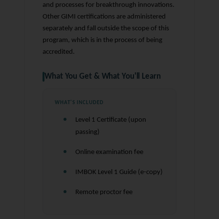
and processes for breakthrough innovations.
Other GIMI certifications are administered
separately and fall outside the scope of this
program, which is in the process of being
accredited.
What You Get & What You'll Learn
WHAT'S INCLUDED
Level 1 Certificate (upon
passing)
Online examination fee
IMBOK Level 1 Guide (e-copy)
Remote proctor fee