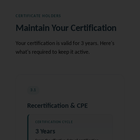
CERTIFICATE HOLDERS
Maintain Your Certification
Your certification is valid for 3 years. Here's
what's required to keep it active.
3.1
Recertification & CPE
CERTIFICATION CYCLE
3 Years