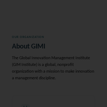
OUR ORGANIZATION
About GIMI
The Global Innovation Management Institute
(GIM Institute) is a global, nonprofit
organization with a mission to make innovation
a management discipline.