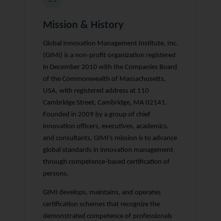
1.1
Mission & History
Global Innovation Management Institute, Inc.
(GIMI) is a non-profit organization registered
in December 2010 with the Companies Board
of the Commonwealth of Massachusetts,
USA, with registered address at 110
Cambridge Street, Cambridge, MA 02141.
Founded in 2009 by a group of chief
innovation officers, executives, academics,
and consultants, GIMI's mission is to advance
global standards in innovation management
through competence-based certification of
persons.
GIMI develops, maintains, and operates
certification schemes that recognize the
demonstrated competence of professionals