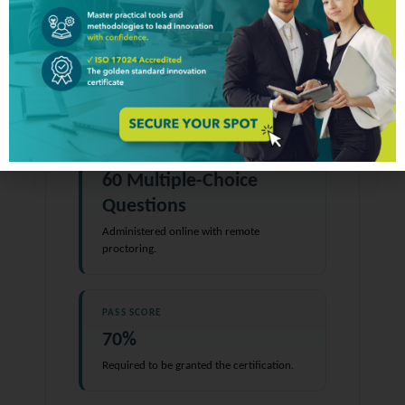
2.2
Examination
FORMAT
60 Multiple-Choice
Questions
Administered online with remote
proctoring.
PASS SCORE
70%
Required to be granted the certification.