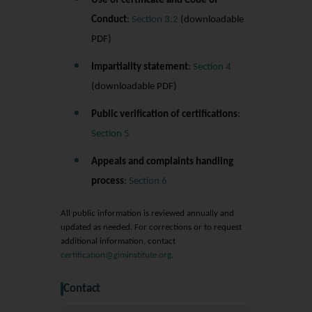
Use of certificate and Code of
Conduct
:
Section 3.2
(downloadable
PDF)
Impartiality statement
:
Section 4
(downloadable PDF)
Public verification of certifications
:
Section 5
Appeals and complaints handling
process
:
Section 6
All public information is reviewed annually and
updated as needed. For corrections or to request
additional information, contact
certification@giminstitute.org
.
Contact