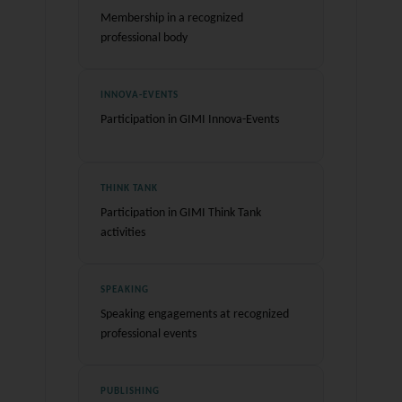
Membership in a recognized
professional body
INNOVA-EVENTS
Participation in GIMI Innova-Events
THINK TANK
Participation in GIMI Think Tank
activities
SPEAKING
Speaking engagements at recognized
professional events
PUBLISHING