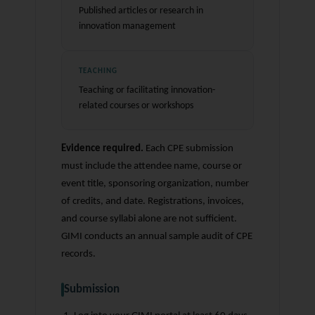
Published articles or research in
innovation management
TEACHING
Teaching or facilitating innovation-
related courses or workshops
Evidence required.
Each CPE submission
must include the attendee name, course or
event title, sponsoring organization, number
of credits, and date. Registrations, invoices,
and course syllabi alone are not sufficient.
GIMI conducts an annual sample audit of CPE
records.
Submission