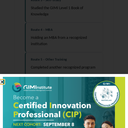
Route 3 · Self-Study
Studied the GIMI Level 1 Book of
Knowledge
Route 4 · MBA
Holding an MBA from a recognized
institution
Route 5 · Other Training
Completed another recognized program
Note:
Completing a training program does not
guarantee certification and confers no
advantage in the examination process. The
certification decision is based solely on
examination performance.