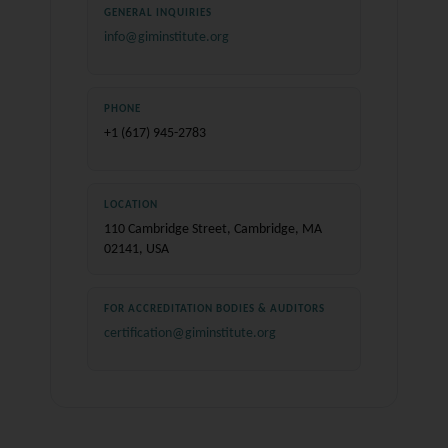
GENERAL INQUIRIES
info@giminstitute.org
PHONE
+1 (617) 945-2783
LOCATION
110 Cambridge Street, Cambridge, MA
02141, USA
FOR ACCREDITATION BODIES & AUDITORS
certification@giminstitute.org