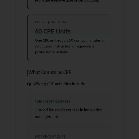
From the effective date of certification.
CPE REQUIREMENT
60 CPE Units
One CPE unit equals 50 contact minutes of
structured instruction or equivalent
professional activity.
What Counts as CPE
Qualifying CPE activities include:
FOR-CREDIT COURSES
Graded for-credit courses in innovation
management
WORKING GROUPS