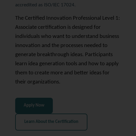
accredited as ISO/IEC 17024.
The Certified Innovation Professional Level 1:
Associate certification is designed for
individuals who want to understand business
innovation and the processes needed to
generate breakthrough ideas. Participants
learn idea generation tools and how to apply
them to create more and better ideas for
their organizations.
Apply Now
Learn About the Certification