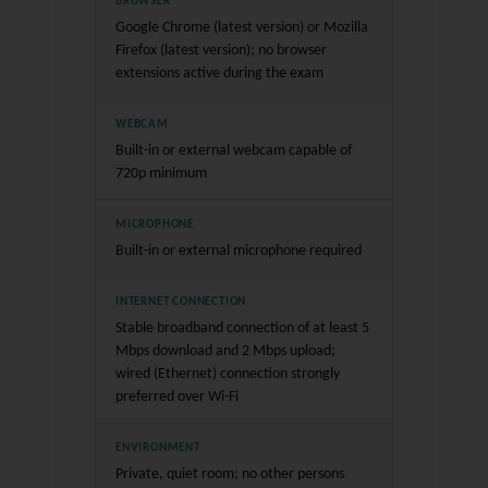
BROWSER
Google Chrome (latest version) or Mozilla
Firefox (latest version); no browser
extensions active during the exam
WEBCAM
Built-in or external webcam capable of
720p minimum
MICROPHONE
Built-in or external microphone required
INTERNET CONNECTION
Stable broadband connection of at least 5
Mbps download and 2 Mbps upload;
wired (Ethernet) connection strongly
preferred over Wi-Fi
ENVIRONMENT
Private, quiet room; no other persons