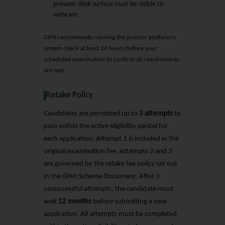
present; desk surface must be visible to
webcam
GIMI recommends running the proctor platform's
system check at least 24 hours before your
scheduled examination to confirm all requirements
are met.
Retake Policy
Candidates are permitted up to
3 attempts
to
pass within the active eligibility period for
each application. Attempt 1 is included in the
original examination fee. Attempts 2 and 3
are governed by the retake fee policy set out
in the GIMI Scheme Document. After 3
unsuccessful attempts, the candidate must
wait
12 months
before submitting a new
application. All attempts must be completed