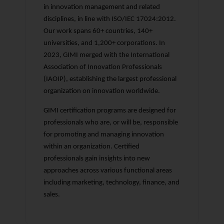
in innovation management and related
disciplines, in line with ISO/IEC 17024:2012.
Our work spans 60+ countries, 140+
universities, and 1,200+ corporations. In
2023, GIMI merged with the International
Association of Innovation Professionals
(IAOIP), establishing the largest professional
organization on innovation worldwide.
GIMI certification programs are designed for
professionals who are, or will be, responsible
for promoting and managing innovation
within an organization. Certified
professionals gain insights into new
approaches across various functional areas
including marketing, technology, finance, and
sales.