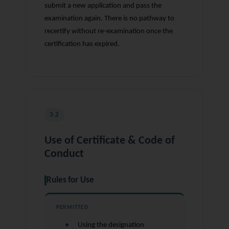
submit a new application and pass the
examination again. There is no pathway to
recertify without re-examination once the
certification has expired.
3.2
Use of Certificate & Code of
Conduct
Rules for Use
PERMITTED
Using the designation