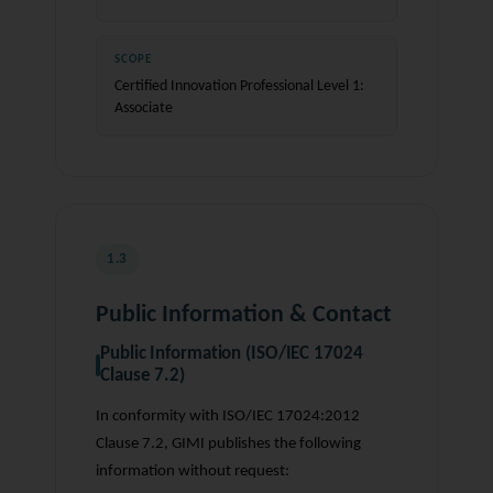
SCOPE
Certified Innovation Professional Level 1:
Associate
1.3
Public Information & Contact
Public Information (ISO/IEC 17024
Clause 7.2)
In conformity with ISO/IEC 17024:2012
Clause 7.2, GIMI publishes the following
information without request: