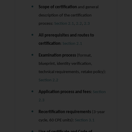
Scope of certification
and general
description of the certification
process:
Section 2.1
,
2.2
,
2.3
All prerequisites and routes to
certification
:
Section 2.1
Examination process
(format,
blueprint, identity verification,
technical requirements, retake policy):
Section 2.2
Application process and fees
:
Section
2.3
Recertification requirements
(3-year
cycle, 60 CPE units):
Section 3.1