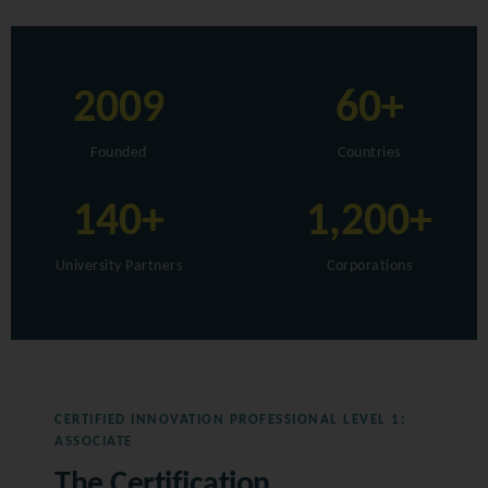
2009
60+
Founded
Countries
140+
1,200+
University Partners
Corporations
CERTIFIED INNOVATION PROFESSIONAL LEVEL 1:
ASSOCIATE
The Certification