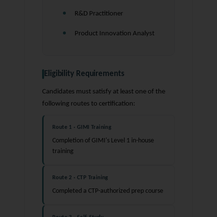
R&D Practitioner
Product Innovation Analyst
Eligibility Requirements
Candidates must satisfy at least one of the
following routes to certification:
Route 1 · GIMI Training
Completion of GIMI's Level 1 in-house
training
Route 2 · CTP Training
Completed a CTP-authorized prep course