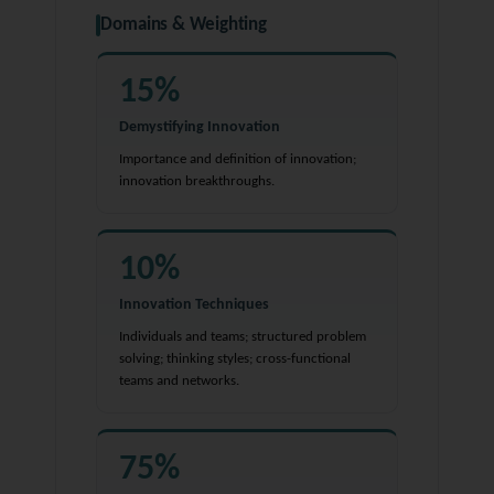
Domains & Weighting
15%
Demystifying Innovation
Importance and definition of innovation;
innovation breakthroughs.
10%
Innovation Techniques
Individuals and teams; structured problem
solving; thinking styles; cross-functional
teams and networks.
75%