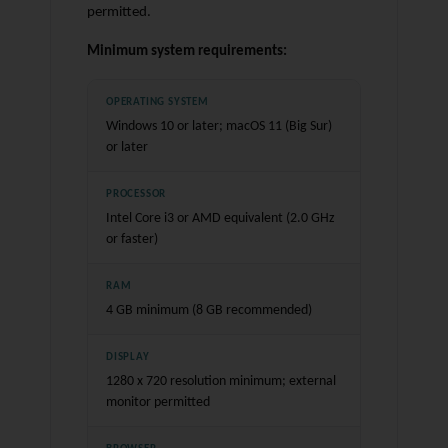
permitted.
Minimum system requirements:
OPERATING SYSTEM
Windows 10 or later; macOS 11 (Big Sur)
or later
PROCESSOR
Intel Core i3 or AMD equivalent (2.0 GHz
or faster)
RAM
4 GB minimum (8 GB recommended)
DISPLAY
1280 x 720 resolution minimum; external
monitor permitted