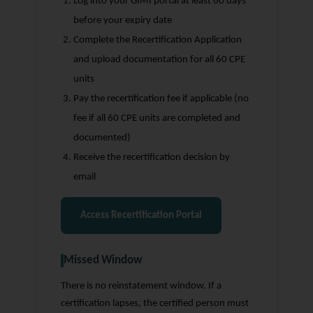
Log into your GIMI portal at least 60 days
before your expiry date
Complete the Recertification Application
and upload documentation for all 60 CPE
units
Pay the recertification fee if applicable (no
fee if all 60 CPE units are completed and
documented)
Receive the recertification decision by
email
Access Recertification Portal
Missed Window
There is no reinstatement window. If a
certification lapses, the certified person must