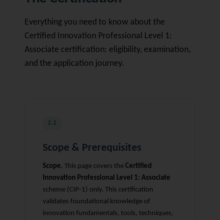
Everything you need to know about the
Certified Innovation Professional Level 1:
Associate certification: eligibility, examination,
and the application journey.
2.1
Scope & Prerequisites
Scope.
This page covers the
Certified
Innovation Professional Level 1: Associate
scheme (CIP-1) only. This certification
validates foundational knowledge of
innovation fundamentals, tools, techniques,