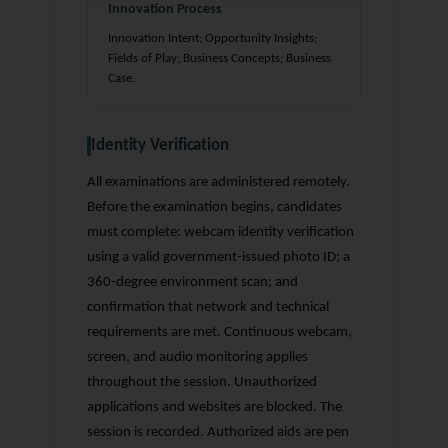
Innovation Process
Innovation Intent; Opportunity Insights;
Fields of Play; Business Concepts; Business
Case.
Identity Verification
All examinations are administered remotely.
Before the examination begins, candidates
must complete: webcam identity verification
using a valid government-issued photo ID; a
360-degree environment scan; and
confirmation that network and technical
requirements are met. Continuous webcam,
screen, and audio monitoring applies
throughout the session. Unauthorized
applications and websites are blocked. The
session is recorded. Authorized aids are pen