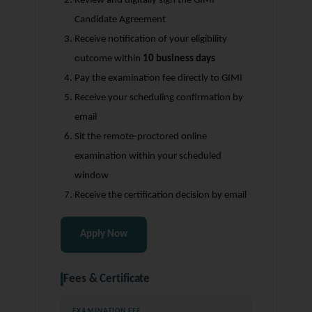
Review and digitally sign the GIMI
Candidate Agreement
Receive notification of your eligibility
outcome within
10 business days
Pay the examination fee directly to GIMI
Receive your scheduling confirmation by
email
Sit the remote-proctored online
examination within your scheduled
window
Receive the certification decision by email
Apply Now
Fees & Certificate
EXAMINATION FEE