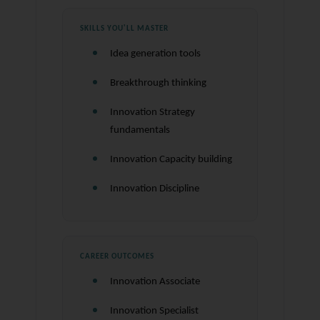
SKILLS YOU'LL MASTER
Idea generation tools
Breakthrough thinking
Innovation Strategy
fundamentals
Innovation Capacity building
Innovation Discipline
CAREER OUTCOMES
Innovation Associate
Innovation Specialist