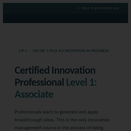
← Back to giminstitute.org
CIP-1 · ISO/IEC 17024 ACCREDITATION IN PROGRESS
Certified Innovation
Professional
Level 1:
Associate
Professionals learn to generate and apply
breakthrough ideas. This is the only innovation
management course in the process of being