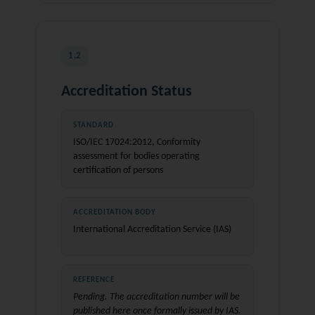
1.2
Accreditation Status
STANDARD
ISO/IEC 17024:2012, Conformity
assessment for bodies operating
certification of persons
ACCREDITATION BODY
International Accreditation Service (IAS)
REFERENCE
Pending. The accreditation number will be
published here once formally issued by IAS.