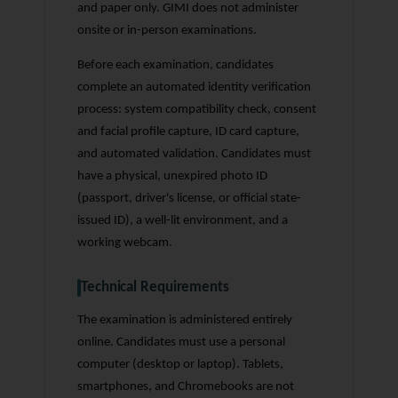
and paper only. GIMI does not administer
onsite or in-person examinations.
Before each examination, candidates
complete an automated identity verification
process: system compatibility check, consent
and facial profile capture, ID card capture,
and automated validation. Candidates must
have a physical, unexpired photo ID
(passport, driver's license, or official state-
issued ID), a well-lit environment, and a
working webcam.
Technical Requirements
The examination is administered entirely
online. Candidates must use a personal
computer (desktop or laptop). Tablets,
smartphones, and Chromebooks are not