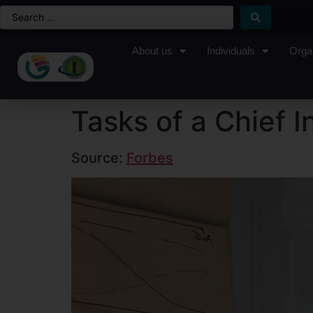
About us
Individuals
Orga
Tasks of a Chief I
Source:
Forbes