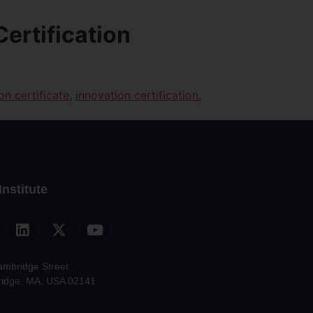
Certification
on certificate
,
innovation certification
,
Institute
ambridge Street
idge, MA, USA 02141