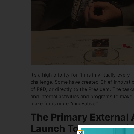
It’s a high priority for firms in virtually eve
challenge. Some have created Chief Innovation
of R&D, or directly to the President. The tas
and internal activities and programs to make 
make firms more “innovative.”
The Primary External A
Launch To Make Their 