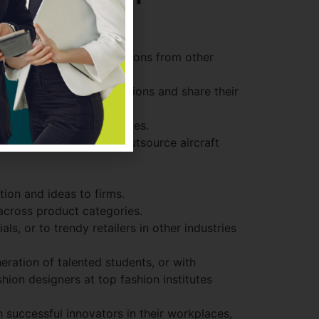
ples of relevant innovations from other
estaurants on their vacations and share their
 for acquisition candidates.
rbus’s partnerships to outsource aircraft
ion and ideas to firms.
 across product categories.
s, or to trendy retailers in other industries
ration of talented students, or with
ion designers at top fashion institutes
 successful innovators in their workplaces,