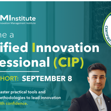
ng the company’s innovation activities should involve both
y hope them to be. Today’s post focuses on external activit
constructed and Reconstruct