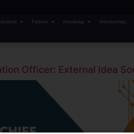
nizations
Partners
Knowledge
Memberships
Sign In
tion Officer: External Idea So