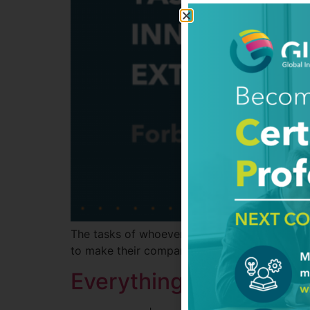
The tasks of whoever is in charge of maximizi
to make their companies as innovative as the
Everything Can Be De