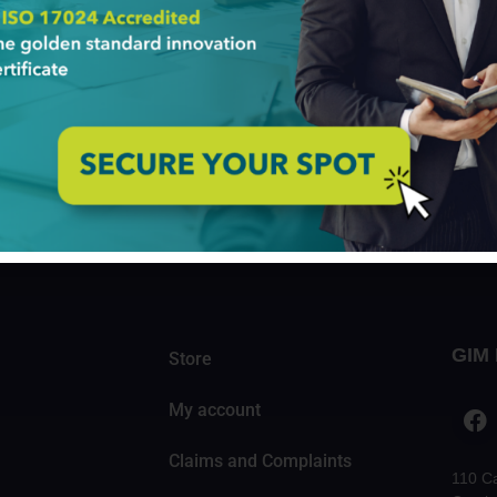
IM Institute At the age of 22, Audrey Cheng founded the
ga aims to give young Kenyans good jobs in the country’s 
s experience in developing an innovation mindset started
ferences
 understand what is out there: who is the industry leader, 
rs. The Innovation Conferences prompt about the latest tre
eds of Innovation Conferences […]
GIM 
Store
My account
Claims and Complaints
110 C