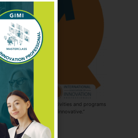
 external and internal activities and programs
ies to make firms more “innovative.”
ed