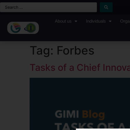
About us
Individuals
Orga
Tag:
Forbes
Tasks of a Chief Innova