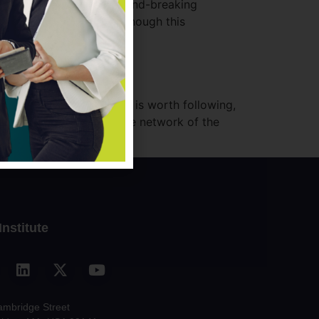
 Moringa School, a ground-breaking
growing tech sector. Although this
 […]
which thought leadership is worth following,
nds and help us build the network of the
Institute
ambridge Street