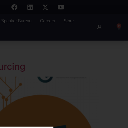
Speaker Bureau
Careers
Store
0
urcing