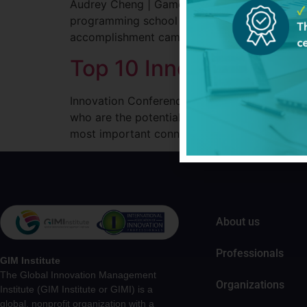
Audrey Cheng | Game Changers Podcasts by G
programming school located in Nairobi. Morin
accomplishment came at a young age, Audrey’
Top 10 Innovation Con
Innovation Conferences are the fastest way to
who are the potential partners and competito
most important connections. There are hundr
About us
Professionals
GIM Institute
The Global Innovation Management
Organizations
Institute (GIM Institute or GIMI) is a
global, nonprofit organization with a