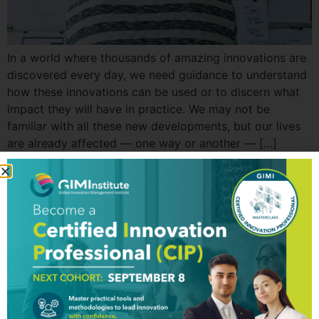
In a world where thousands of amazing innovations are
discovered every day, we need guidance to understand
how these innovations can be used or to discern what
impact they will have in practice. We may not be
familiar with all these new developments, but our lives
are already affected — one way or another — […]
GIM Institute
The Global Innovation Management Institute (GIM Institute
or GIMI) is a global, nonprofit organization with a mission to
make innovation a management discipline