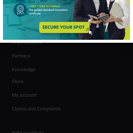
About us
Professionals
Organizations
Partners
Knowledge
Store
My account
Claims and Complaints