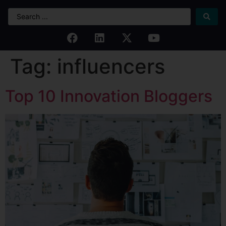
Tag:
influencers
Top 10 Innovation Bloggers