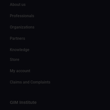
About us
Professionals
Organizations
Partners
Knowledge
Store
My account
Claims and Complaints
GIM Institute