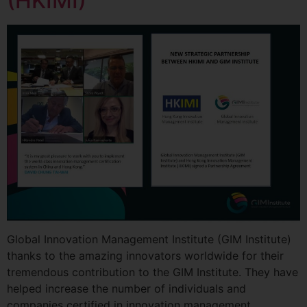
(HKIMI)
Global Innovation Management Institute (GIM Institute)
thanks to the amazing innovators worldwide for their
tremendous contribution to the GIM Institute. They have
helped increase the number of individuals and
companies certified in innovation management