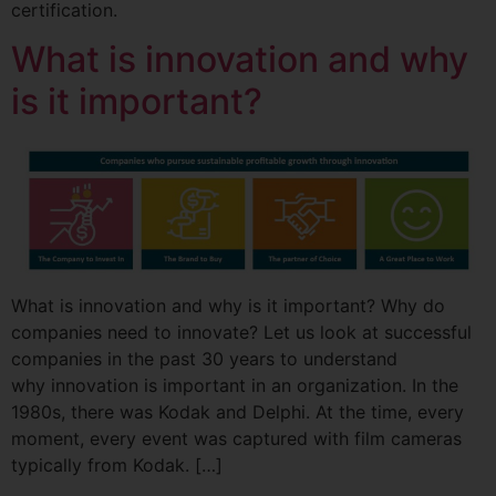
certification.
What is innovation and why
is it important?
What is innovation and why is it important? Why do
companies need to innovate? Let us look at successful
companies in the past 30 years to understand
why innovation is important in an organization. In the
1980s, there was Kodak and Delphi. At the time, every
moment, every event was captured with film cameras
typically from Kodak. […]