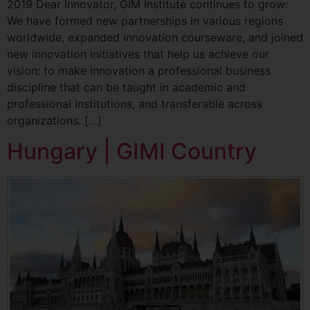
2019 Dear Innovator, GIM Institute continues to grow:
We have formed new partnerships in various regions
worldwide, expanded innovation courseware, and joined
new innovation initiatives that help us achieve our
vision: to make innovation a professional business
discipline that can be taught in academic and
professional institutions, and transferable across
organizations. […]
Hungary | GIMI Country