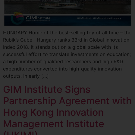
HUNGARY Home of the best-selling toy of all time – the
Rubik’s Cube Hungary ranks 33rd in Global Innovation
Index 2018. It stands out on a global scale with its
successful effort to translate investments on education;
a high number of qualified researchers and high R&D
expenditures converted into high-quality innovation
outputs. In early […]
GIM Institute Signs
Partnership Agreement with
Hong Kong Innovation
Management Institute