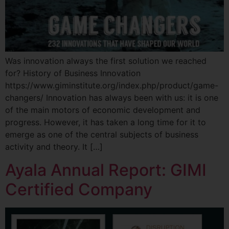
Was innovation always the first solution we reached
for? History of Business Innovation
https://www.giminstitute.org/index.php/product/game-
changers/ Innovation has always been with us: it is one
of the main motors of economic development and
progress. However, it has taken a long time for it to
emerge as one of the central subjects of business
activity and theory. It […]
Ayala Annual Report: GIMI
Certified Company