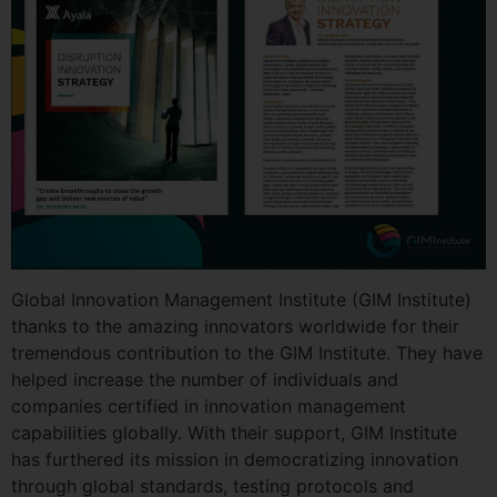
Global Innovation Management Institute (GIM Institute)
thanks to the amazing innovators worldwide for their
tremendous contribution to the GIM Institute. They have
helped increase the number of individuals and
companies certified in innovation management
capabilities globally. With their support, GIM Institute
has furthered its mission in democratizing innovation
through global standards, testing protocols and