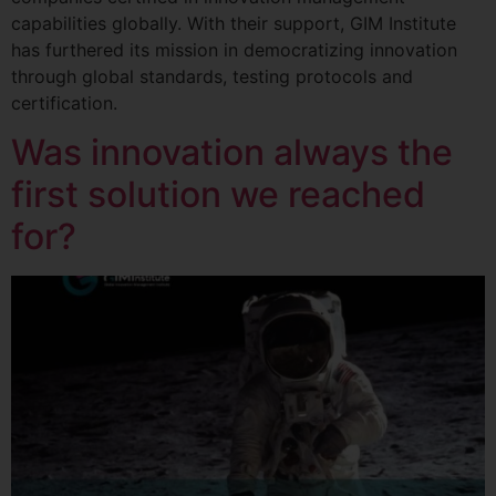
capabilities globally. With their support, GIM Institute
has furthered its mission in democratizing innovation
through global standards, testing protocols and
certification.
Was innovation always the
first solution we reached
for?