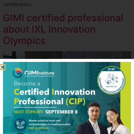
certification.
GIMI certified professional
about IXL Innovation
Olympics
Global Innovation Management Institute (GIM Institute)