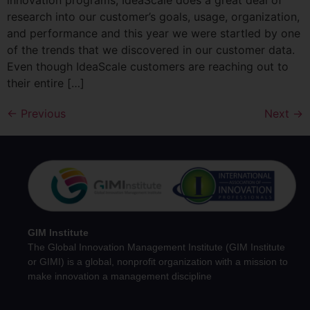
innovation programs, IdeaScale does a great deal of
research into our customer’s goals, usage, organization,
and performance and this year we were startled by one
of the trends that we discovered in our customer data.
Even though IdeaScale customers are reaching out to
their entire […]
←
Previous
Next
→
GIM Institute
The Global Innovation Management Institute (GIM Institute
or GIMI) is a global, nonprofit organization with a mission to
make innovation a management discipline