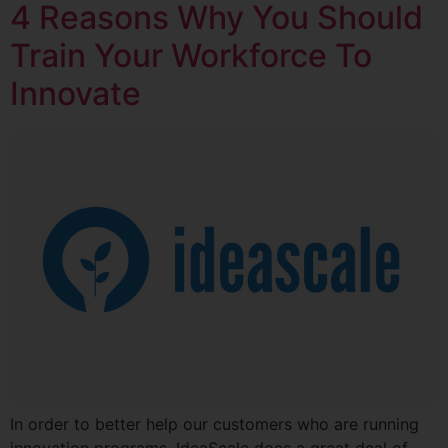
4 Reasons Why You Should
Train Your Workforce To
Innovate
In order to better help our customers who are running