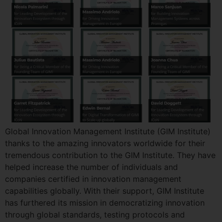
Global Innovation Management Institute (GIM Institute)
thanks to the amazing innovators worldwide for their
tremendous contribution to the GIM Institute. They have
helped increase the number of individuals and
companies certified in innovation management
capabilities globally. With their support, GIM Institute
has furthered its mission in democratizing innovation
through global standards, testing protocols and