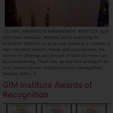
. GLOBAL INNOVATION MANAGEMENT INSTITUTE April
2019 Dear Innovator, Whether you’re searching for
innovative solutions to grow your business or looking to
learn the latest industry trends and opportunities, the
number of offerings and amount of data out there can
be overwhelming. That’s why we are here striving to be
your trusted adviser. Global Innovation Management
Institute (GIM […]
GIM Institute Awards of
Recognition