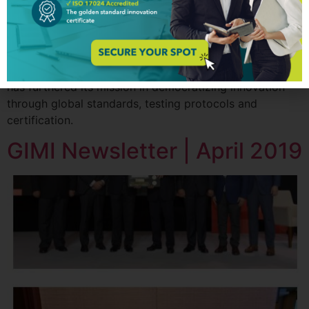
thanks to the amazing innovators worldwide for their
tremendous contribution to the GIM Institute. They have
helped increase the number of individuals and
companies certified in innovation management
capabilities globally. With their support, GIM Institute
has furthered its mission in democratizing innovation
through global standards, testing protocols and
certification.
GIMI Newsletter | April 2019