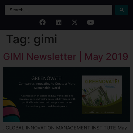
Tag:
gimi
GIMI Newsletter | May 2019
. GLOBAL INNOVATION MANAGEMENT INSTITUTE May