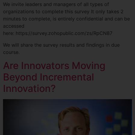
We invite leaders and managers of all types of
organizations to complete this survey It only takes 2
minutes to complete, is entirely confidential and can be
accessed
here: https://survey.zohopublic.com/zs/RpCN87
We will share the survey results and findings in due
course.
Are Innovators Moving
Beyond Incremental
Innovation?