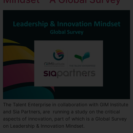
The Talent Enterprise in collaboration with GIM Institute
and Sia Partners, are running a study on the critical
aspects of innovation, part of which is a Global Survey
on Leadership & Innovation Mindset.