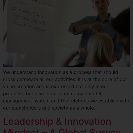
We understand innovation as a process that should
cross permeate all our activities. It is at the core of our
value creation and is expressed not only in our
products, but also in our commercial model,
management system and the relations we establish with
our stakeholders and society as a whole.
Leadership & Innovation
Mindset – A Global Survey