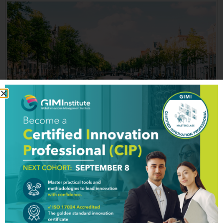
THE NETHERLANDS The 2nd most innovative country
that reclaims its land from the sea The Netherlands
has achieved the no. 2 ranking in Global Innovation
Index 2018 (GII), and is overtaken only by Switzerland.
According to GII, Holland has a “strong, interlinked
business sector that collaborates well with universities.”
GII also stresses the fact […]