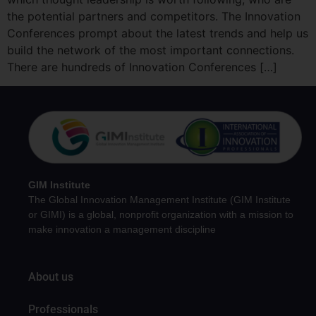
the potential partners and competitors. The Innovation
Conferences prompt about the latest trends and help us
build the network of the most important connections.
There are hundreds of Innovation Conferences […]
GIM Institute
The Global Innovation Management Institute (GIM Institute
or GIMI) is a global, nonprofit organization with a mission to
make innovation a management discipline
About us
Professionals