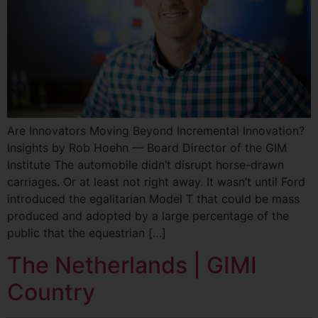
Are Innovators Moving Beyond Incremental Innovation?
Insights by Rob Hoehn — Board Director of the GIM
Institute The automobile didn’t disrupt horse-drawn
carriages. Or at least not right away. It wasn’t until Ford
introduced the egalitarian Model T that could be mass
produced and adopted by a large percentage of the
public that the equestrian […]
The Netherlands | GIMI
Country