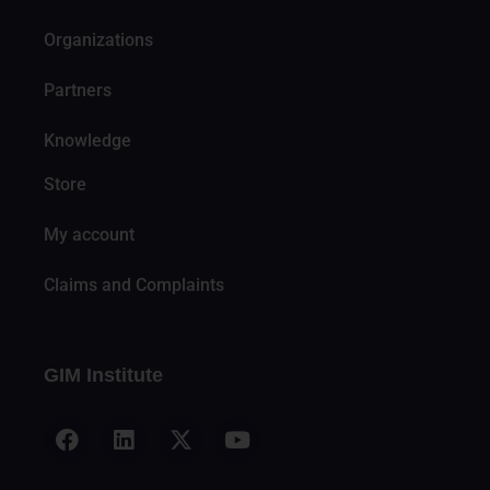
Organizations
Partners
Knowledge
Store
My account
Claims and Complaints
GIM Institute