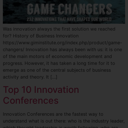
Was innovation always the first solution we reached
for? History of Business Innovation
https://www.giminstitute.org/index.php/product/game-
changers/ Innovation has always been with us: it is one
of the main motors of economic development and
progress. However, it has taken a long time for it to
emerge as one of the central subjects of business
activity and theory. It […]
Top 10 Innovation
Conferences
Innovation Conferences are the fastest way to
understand what is out there: who is the industry leader,
which thought leadership is worth following, who are