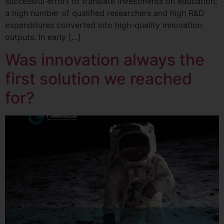
successful effort to translate investments on education;
a high number of qualified researchers and high R&D
expenditures converted into high-quality innovation
outputs. In early […]
Was innovation always the
first solution we reached
for?