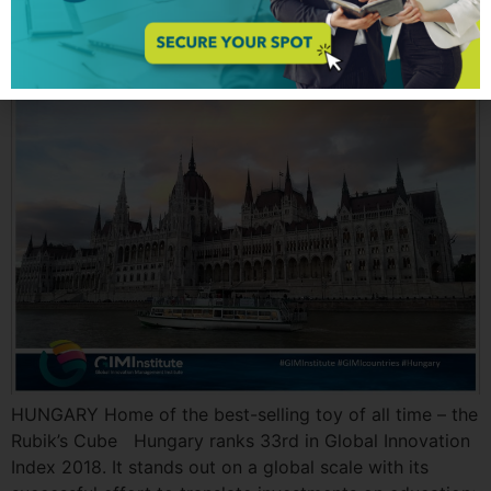
Hungary | GIMI Country
HUNGARY Home of the best-selling toy of all time – the
Rubik’s Cube Hungary ranks 33rd in Global Innovation
Index 2018. It stands out on a global scale with its