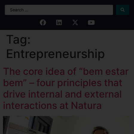
Tag:
Entrepreneurship
The core idea of “bem estar
bem” – four principles that
drive internal and external
interactions at Natura