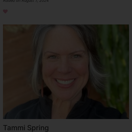
Added on August 7, 2024
Tammi Spring