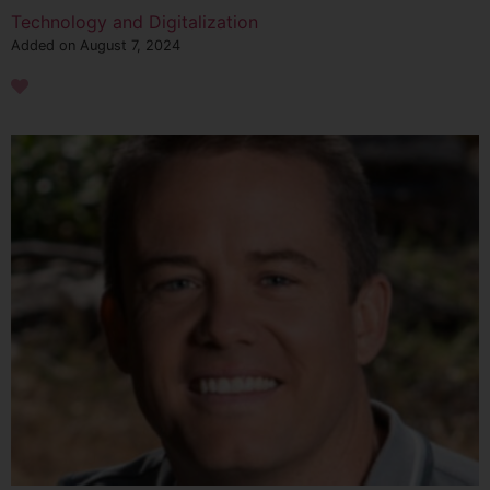
Technology and Digitalization
Added on August 7, 2024