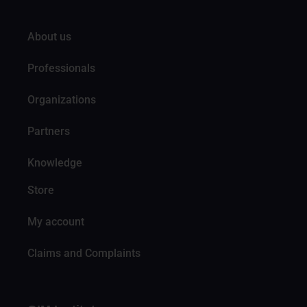
About us
Professionals
Organizations
Partners
Knowledge
Store
My account
Claims and Complaints