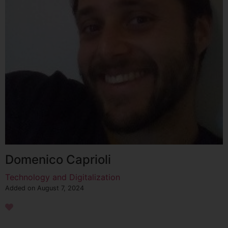
Domenico Caprioli
Technology and Digitalization
Added on August 7, 2024