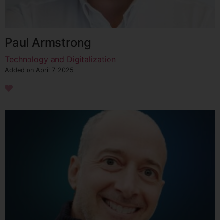
Paul Armstrong
Technology and Digitalization
Added on April 7, 2025