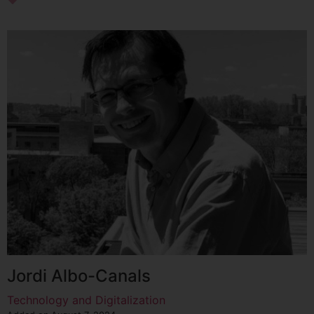
Jordi Albo-Canals
Technology and Digitalization