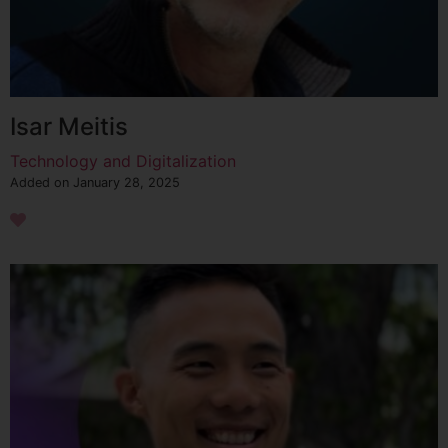
Isar Meitis
Technology and Digitalization
Added on January 28, 2025