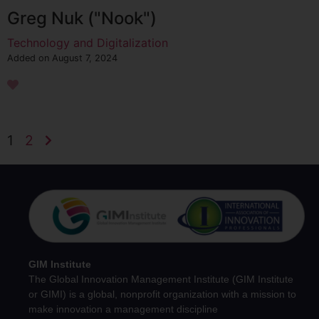
Greg Nuk ("Nook")
Technology and Digitalization
Added on August 7, 2024
1
2
GIM Institute
The Global Innovation Management Institute (GIM Institute
or GIMI) is a global, nonprofit organization with a mission to
make innovation a management discipline