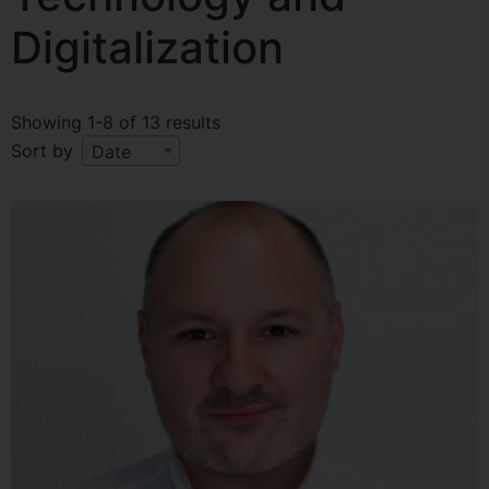
Digitalization
Showing 1-8 of 13 results
Sort by
Date