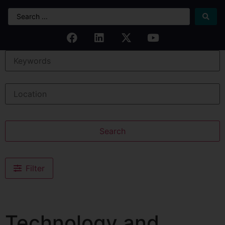
Search
Filter
Technology and