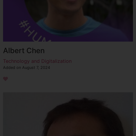
Albert Chen
Technology and Digitalization
Added on August 7, 2024