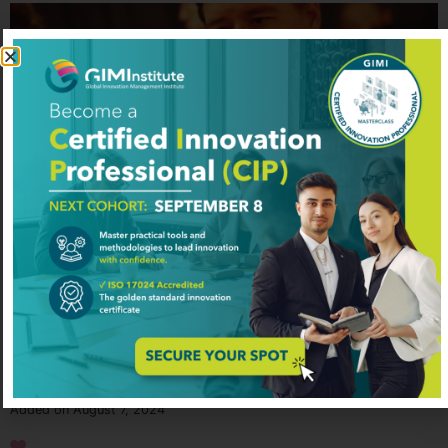
Chris Albinson
Technology and Digitalization
Added on August 7, 2024