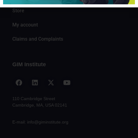
Store
My account
Claims and Complaints
GIM Institute
110 Cambridge Street
Cambridge, MA, USA 02141
E-mail: info@giminstitute.org