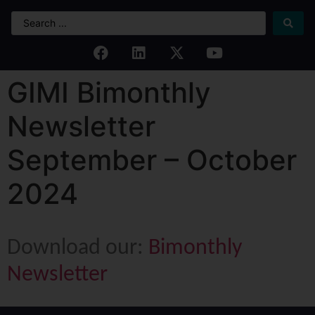
GIMI Bimonthly
Newsletter
September – October
2024
Download our:
Bimonthly
Newsletter