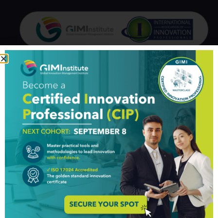
GIM Institute
The Global Innovation Management Institute (GIM Institute
or GIMI) is a global, nonprofit organization with a mission to
make innovation a management discipline
About us
Professionals
Organizations
Partners
Knowledge