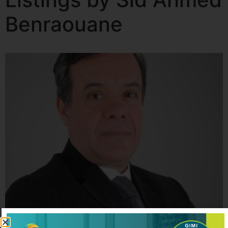
Benraouane