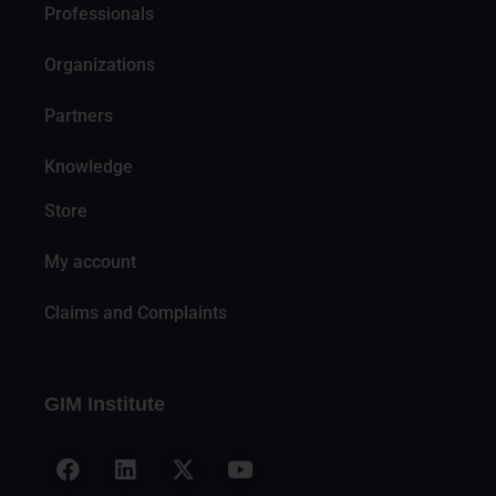
Professionals
Organizations
Partners
Knowledge
Store
My account
Claims and Complaints
GIM Institute