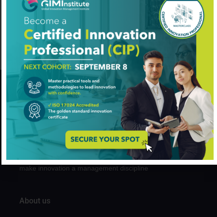
Sid Ahmed Benraouane
Innovation Management
Added on August 7, 2024
GIM Institute
The Global Innovation Management Institute (GIM Institute
or GIMI) is a global, nonprofit organization with a mission to
make innovation a management discipline
About us