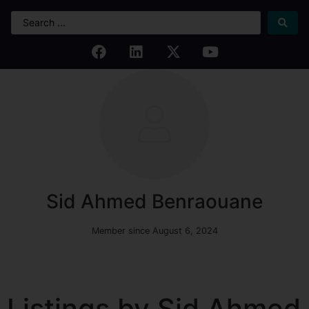
Sid Ahmed Benraouane
Member since August 6, 2024
Listings by Sid Ahmed