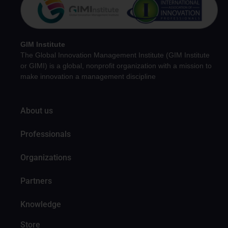
GIM Institute
The Global Innovation Management Institute (GIM Institute
or GIMI) is a global, nonprofit organization with a mission to
make innovation a management discipline
About us
Professionals
Organizations
Partners
Knowledge
Store