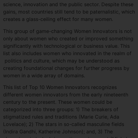
science, innovation and the public sector. Despite these
gains, most countries still tend to be paternalistic, which
creates a glass-ceiling effect for many women.
This group of game-changing Women Innovators is not
only about women who created or improved something
significantly with technological or business value. This
list also includes women who innovated in the realm of
politics and culture, which may be understood as
creating foundational changes for further progress by
women in a wide array of domains.
This list of Top 10 Women Innovators recognizes
different women innovators from the early nineteenth
century to the present. These women could be
categorized into three groups: 1) The breakers of
stigmatized rules and traditions (Marie Curie, Ada
Lovelace); 2) The stars in so-called masculine fields
(Indira Gandhi, Katherine Johnson); and, 3) The