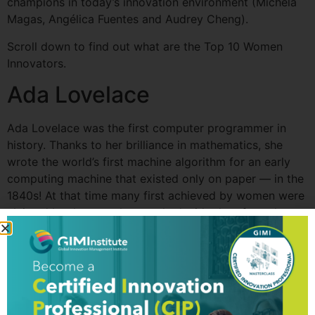
champions in today’s innovation environment (Michela
Magas, Angélica Fuentes and Audrey Cheng).
Scroll down to find out what are the Top 10 Women
Innovators.
Ada Lovelace
Ada Lovelace was the first computer programmer in
history. Thanks to her brilliance in mathematics, she
wrote the world’s first machine algorithm for an early
computing machine that existed only on paper — in the
1840s! At that time many first achieved by women were
claimed by the men they worked with; therefore, there
is a chance that more of her outstanding work is not
attributed to her, but to Professor Charles Babbage with
whom she worked in the 1830s and ‘40s.
The list of the Top 10