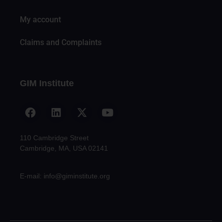
My account
Claims and Complaints
GIM Institute
110 Cambridge Street
Cambridge, MA, USA 02141
E-mail: info@giminstitute.org