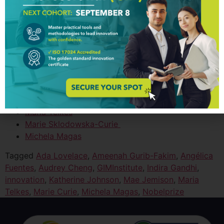
Women Innovators
Ada Lovelace
Ameenah Gurib-Fakim
Angélica Fuentes
Audrey Cheng
Indira Gandhi
Katherine Johnson
Mae Jemison
Maria Telkes
Marie Sklodowska-Curie
Michela Magas
Tagged
Ada Lovelace
,
Ameenah Gurib-Fakim
,
Angélica
Fuentes
,
Audrey Cheng
,
GIMInstitute
,
Indira Gandhi
,
innovation
,
Katherine Johnson
,
Mae Jemison
,
Maria
Telkes
,
Marie Curie
,
Michela Magas
,
Nobelprize