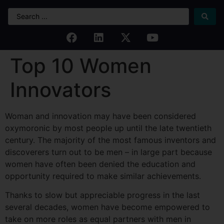
Top 10 Women
Innovators
Woman and innovation may have been considered
oxymoronic by most people up until the late twentieth
century. The majority of the most famous inventors and
discoverers turn out to be men – in large part because
women have often been denied the education and
opportunity required to make similar achievements.
Thanks to slow but appreciable progress in the last
several decades, women have become empowered to
take on more roles as equal partners with men in