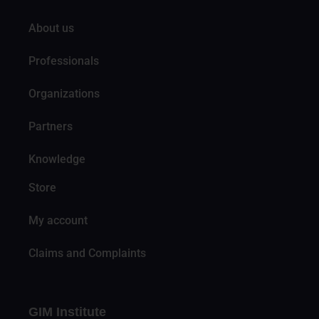
About us
Professionals
Organizations
Partners
Knowledge
Store
My account
Claims and Complaints
GIM Institute