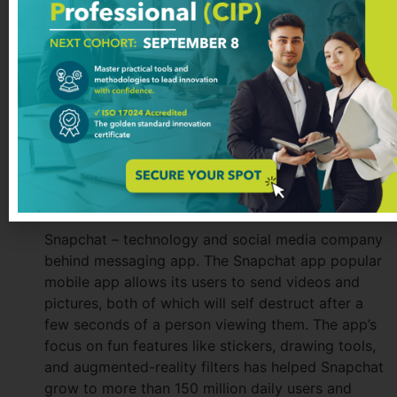
communication tools used by company together;
from support requests, code check-ins, and error
logs to sales leads. The main differentiator is the
possibility to create company’s own channels for
the communication, either based on department,
project or other. In 2016 Slack was awarded as
Fastest Rising Startup.
Snapchat: A Popular Social Media
Platform
Snapchat – technology and social media company
behind messaging app. The Snapchat app popular
mobile app allows its users to send videos and
pictures, both of which will self destruct after a
few seconds of a person viewing them. The app’s
focus on fun features like stickers, drawing tools,
and augmented-reality filters has helped Snapchat
grow to more than 150 million daily users and