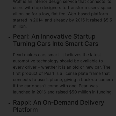
Wolf is an interior design service that connects its
users with top designers to transform users’ space,
all online for a low, flat fee. Web-based platform
started in 2014, and already by 2015 it raised $5.5
million.
Pearl: An Innovative Startup
Turning Cars Into Smart Cars
Pearl makes cars smart. It believes the latest
automotive technology should be available to
every driver – whether it is an old or new car. The
first product of Pearl is a license plate frame that
connects to user’s phone, giving a back-up camera
if the car doesn’t come with one. Pearl was
launched in 2016 and raised $50 million in funding.
Rappi: An On-Demand Delivery
Platform