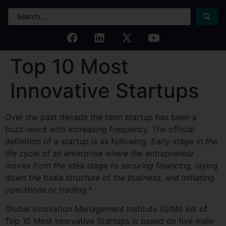
Top 10 Most
Innovative Startups
Over the past decade the term startup has been a
buzz-word with increasing frequency. The official
definition of a startup is as following:
Early stage in the
life cycle of an enterprise where the entrepreneur
moves from the idea stage to securing financing, laying
down the basis structure of the business, and initiating
operations or
trading.
*
Global Innovation Management Institute (GIMI) list of
Top 10 Most Innovative Startups is based on five main