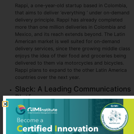
Rappi, a one-year-old startup based in Colombia,
that aims to deliver ‘everything ‘ under on-demand
delivery principle. Rappi has already completed
more than one million deliveries in Colombia and
Mexico, and its reach extends beyond. The Latin
American market is well suited for on-demand
delivery services, since there growing middle class
enjoys the idea of their food and groceries being
delivered to them via motorcycles and bicycles.
Rappi plans to expand to the other Latin America
countries over the next year.
Slack: A Leading Communications
Platform
Slack started as an internal tool used in the
company, and later turned into globally recognized
team communication platform. Today it is an
integral part of many teams in tech. It brings all