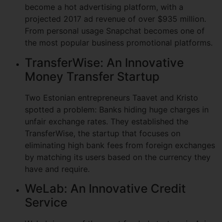
become a hot advertising platform, with a
projected 2017 ad revenue of over $935 million.
From personal usage Snapchat becomes one of
the most popular business promotional platforms.
TransferWise: An Innovative
Money Transfer Startup
Two Estonian entrepreneurs Taavet and Kristo
spotted a problem: Banks hiding huge charges in
unfair exchange rates. They established the
TransferWise, the startup that focuses on
eliminating high bank fees from foreign exchanges
by matching its users based on the currency they
have and require.
WeLab: An Innovative Credit
Service