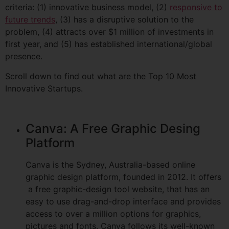
criteria: (1) innovative business model, (2)
responsive to
future trends
, (3) has a disruptive solution to the
problem, (4) attracts over $1 million of investments in
first year, and (5) has established international/global
presence.
Scroll down to find out what are the Top 10 Most
Innovative Startups.
Canva: A Free Graphic Desing
Platform
Canva is the Sydney, Australia-based online
graphic design platform, founded in 2012. It offers
a free graphic-design tool website, that has an
easy to use drag-and-drop interface and provides
access to over a million options for graphics,
pictures and fonts. Canva follows its well-known