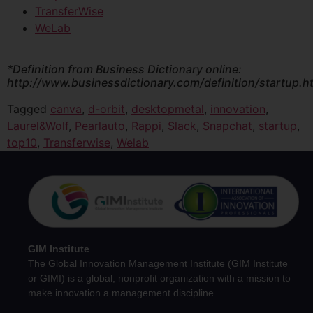
TransferWise
WeLab
*Definition from Business Dictionary online:
http://www.businessdictionary.com/definition/startup.h
Tagged
canva
,
d-orbit
,
desktopmetal
,
innovation
,
Laurel&Wolf
,
Pearlauto
,
Rappi
,
Slack
,
Snapchat
,
startup
,
top10
,
Transferwise
,
Welab
GIM Institute
The Global Innovation Management Institute (GIM Institute
or GIMI) is a global, nonprofit organization with a mission to
make innovation a management discipline