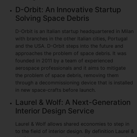
D-Orbit: An Innovative Startup
Solving Space Debris
D-Orbit is an Italian startup headquartered in Milan
with branches in the other Italian cities, Portugal
and the USA. D-Orbit steps into the future and
approaches the problem of space debris. It was
founded in 2011 by a team of experienced
aerospace professionals and it aims to mitigate
the problem of space debris, removing them
through a decommissioning device that is installed
in new space-crafts before launch.
Laurel & Wolf: A Next-Generation
Interior Design Service
Laurel & Wolf allows shared economies to step in
to the field of interior design. By definition Laurel &