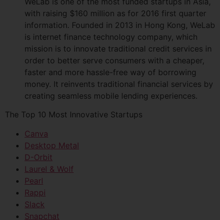
WeLab is one of the most funded startups in Asia,
with raising $160 million as for 2016 first quarter
information. Founded in 2013 in Hong Kong, WeLab
is internet finance technology company, which
mission is to innovate traditional credit services in
order to better serve consumers with a cheaper,
faster and more hassle-free way of borrowing
money. It reinvents traditional financial services by
creating seamless mobile lending experiences.
The Top 10 Most Innovative Startups
Canva
Desktop Metal
D-Orbit
Laurel & Wolf
Pearl
Rappi
Slack
Snapchat