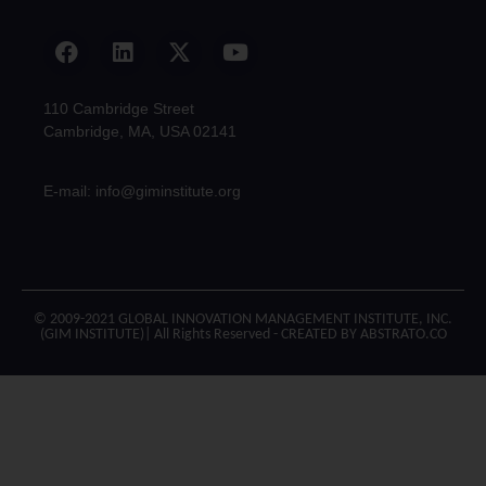
110 Cambridge Street
Cambridge, MA, USA 02141
E-mail: info@giminstitute.org
© 2009-2021 GLOBAL INNOVATION MANAGEMENT INSTITUTE, INC.
(GIM INSTITUTE)| All Rights Reserved - CREATED BY ABSTRATO.CO