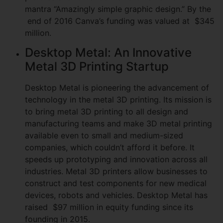
mantra “Amazingly simple graphic design.” By the
end of 2016 Canva’s funding was valued at $345
million.
Desktop Metal: An Innovative
Metal 3D Printing Startup
Desktop Metal is pioneering the advancement of
technology in the metal 3D printing. Its mission is
to bring metal 3D printing to all design and
manufacturing teams and make 3D metal printing
available even to small and medium-sized
companies, which couldn’t afford it before. It
speeds up prototyping and innovation across all
industries. Metal 3D printers allow businesses to
construct and test components for new medical
devices, robots and vehicles. Desktop Metal has
raised $97 million in equity funding since its
founding in 2015.