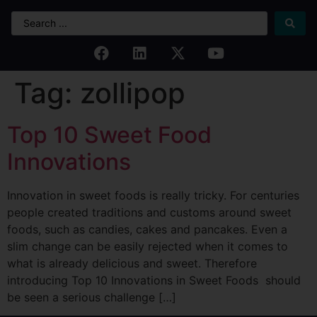
Tag:
zollipop
Top 10 Sweet Food
Innovations
Innovation in sweet foods is really tricky. For centuries
people created traditions and customs around sweet
foods, such as candies, cakes and pancakes. Even a
slim change can be easily rejected when it comes to
what is already delicious and sweet. Therefore
introducing Top 10 Innovations in Sweet Foods should
be seen a serious challenge […]