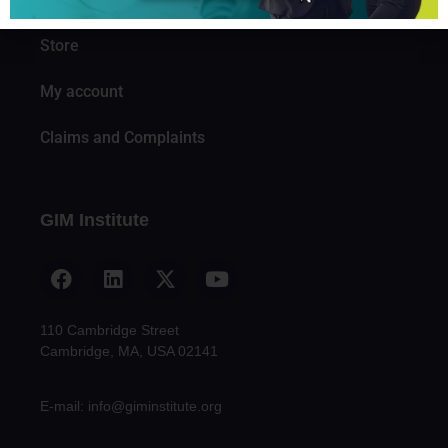
Knowledge
Store
My account
Claims and Complaints
GIM Institute
110 Cambridge Street
Cambridge, MA, USA 02141
E-mail: info@giminstitute.org