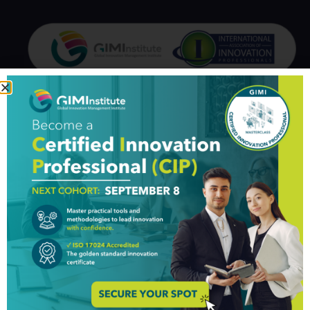
GIM Institute
The Global Innovation Management Institute (GIM Institute
or GIMI) is a global, nonprofit organization with a mission to
make innovation a management discipline
About us
Professionals
Organizations
Partners