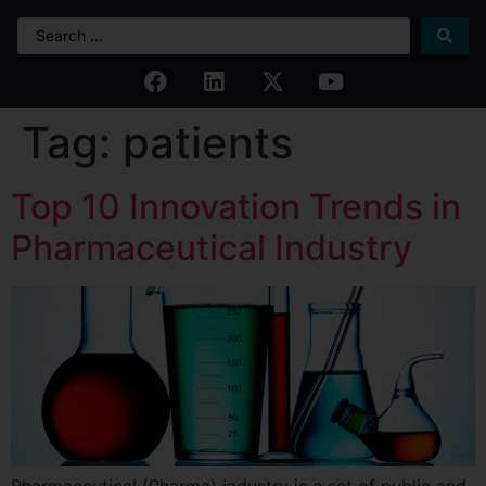
Tag:
patients
Top 10 Innovation Trends in
Pharmaceutical Industry