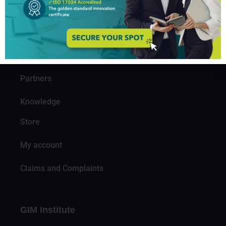
About us
Professionals
Organizations
Partners
Knowledge
Store
My account
Claims and Complaints
GIM Institute