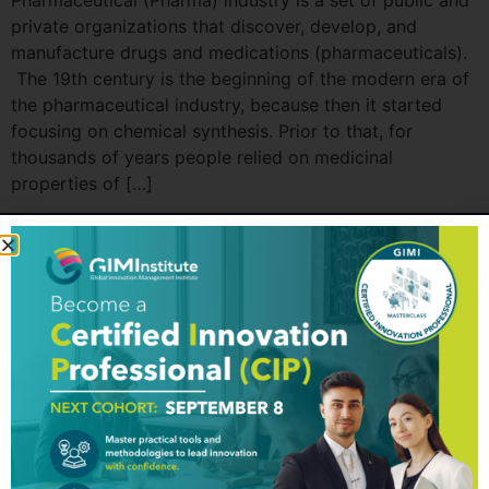
Pharmaceutical (Pharma) industry is a set of public and
private organizations that discover, develop, and
manufacture drugs and medications (pharmaceuticals).
The 19th century is the beginning of the modern era of
the pharmaceutical industry, because then it started
focusing on chemical synthesis. Prior to that, for
thousands of years people relied on medicinal
properties of […]
GIM Institute
The Global Innovation Management Institute (GIM Institute
or GIMI) is a global, nonprofit organization with a mission to
make innovation a management discipline