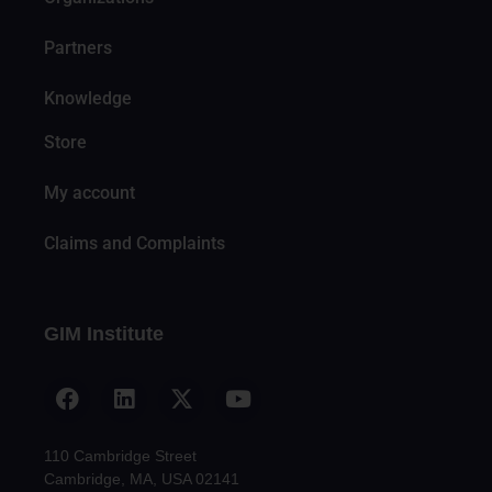
Partners
Knowledge
Store
My account
Claims and Complaints
GIM Institute
110 Cambridge Street
Cambridge, MA, USA 02141