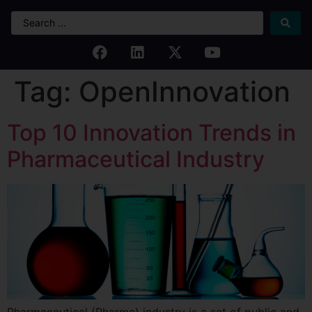
Tag:
OpenInnovation
Top 10 Innovation Trends in
Pharmaceutical Industry