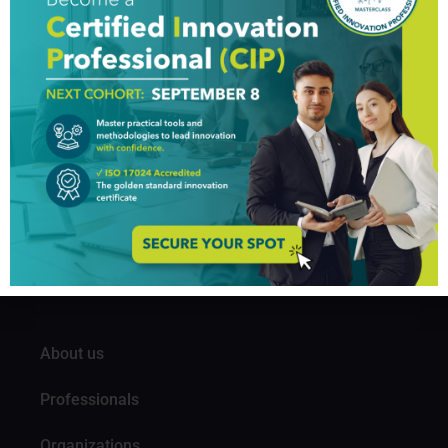
innovation. Across industries, as companies
successfully innovate, valuations tend to move higher.
[…]
GIM Institute
The Global Innovation Management Institute (GIM Institute
or GIMI) is a global, nonprofit organization with a mission to
make innovation a management discipline
About us
Professionals
Organizations