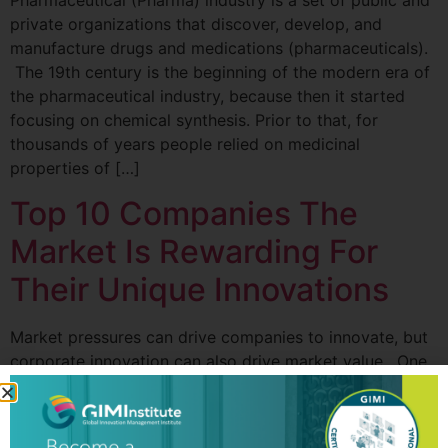
Pharmaceutical (Pharma) industry is a set of public and
private organizations that discover, develop, and
manufacture drugs and medications (pharmaceuticals).
The 19th century is the beginning of the modern era of
the pharmaceutical industry, because then it started
focusing on chemical synthesis. Prior to that, for
thousands of years people relied on medicinal
properties of […]
Top 10 Companies The
Market Is Rewarding For
Their Unique Innovations
Market pressures can drive companies to innovate, but
corporate innovation can also drive market value. One
of the biggest drivers in how the market rewards
companies and drives their stock prices higher is how
well they can sustain innovation and invest in that