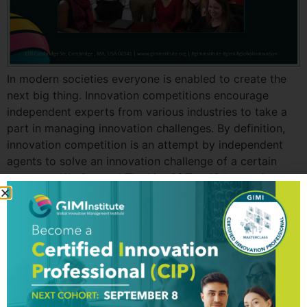
In modern societies everyone is enabled to create the
next big thing. Innovation competitions encourage
independent experts from various industries to take a
part in managing innovation challenges. By definition,
innovation competition is an attempt by independent
agents to solve an innovation challenge of a certain
company. We Created The List Of Top 10 Innovation
Competitions […]