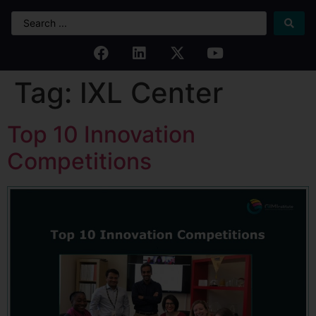
Tag:
IXL Center
Top 10 Innovation
Competitions