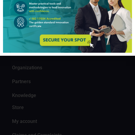
GIM Institute
The Global Innovation Management Institute (GIM Institute
or GIMI) is a global, nonprofit organization with a mission to
make innovation a management discipline
About us
Professionals
Organizations
Partners
Knowledge
Store
My account