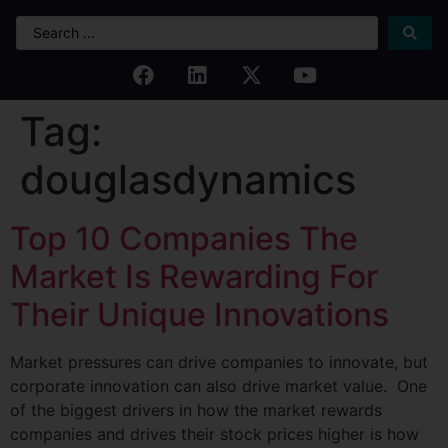
Tag:
douglasdynamics
Top 10 Companies The
Market Is Rewarding For
Their Unique Innovations
Market pressures can drive companies to innovate, but
corporate innovation can also drive market value. One
of the biggest drivers in how the market rewards
companies and drives their stock prices higher is how