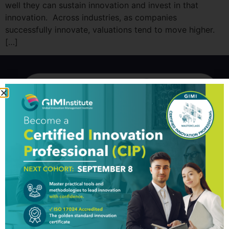
well they can sustain innovation and invest in that
innovation. Across industries, as companies
successfully innovate, valuations tend to move higher.
[…]
GIM Institute
The Global Innovation Management Institute (GIM Institute
or GIMI) is a global, nonprofit organization with a mission to
make innovation a management discipline
About us
Professionals