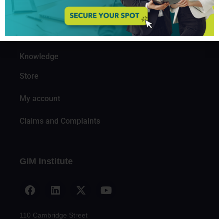
Organizations
Partners
Knowledge
Store
My account
Claims and Complaints
GIM Institute
110 Cambridge Street