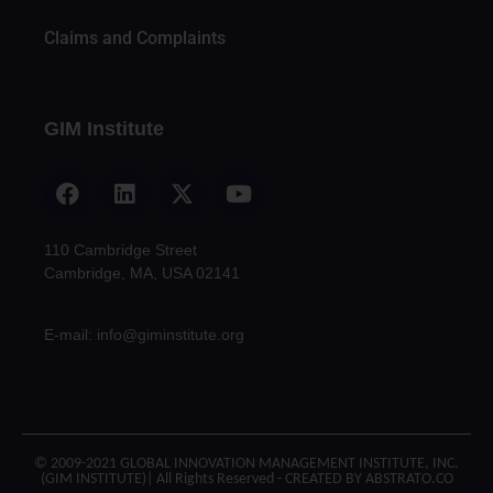
Claims and Complaints
GIM Institute
110 Cambridge Street
Cambridge, MA, USA 02141
E-mail: info@giminstitute.org
© 2009-2021 GLOBAL INNOVATION MANAGEMENT INSTITUTE, INC.
(GIM INSTITUTE)| All Rights Reserved - CREATED BY ABSTRATO.CO