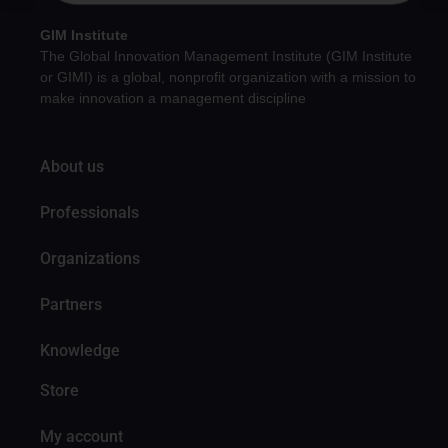
GIM Institute
The Global Innovation Management Institute (GIM Institute
or GIMI) is a global, nonprofit organization with a mission to
make innovation a management discipline
About us
Professionals
Organizations
Partners
Knowledge
Store
My account