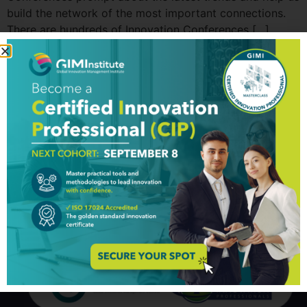
build the network of the most important connections.
There are hundreds of Innovation Conferences […]
Top 10 Innovations in
Transportation
Our ability to get from one place to another, nearby or
distant, nowadays is taken for granted. The evolution of
transportation is marked with adversities, some of
which led to fascinating inventions (a wheel must be the
most famous one). Over the centuries, modes of
transportation were increasing in levels of complexity
and efficiency in […]