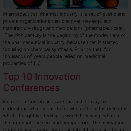
Pharmaceutical (Pharma) industry is a set of public and
private organizations that discover, develop, and
manufacture drugs and medications (pharmaceuticals).
The 19th century is the beginning of the modern era of
the pharmaceutical industry, because then it started
focusing on chemical synthesis. Prior to that, for
thousands of years people relied on medicinal
properties of […]
Top 10 Innovation
Conferences
Innovation Conferences are the fastest way to
understand what is out there: who is the industry leader,
which thought leadership is worth following, who are
the potential partners and competitors. The Innovation
Conferences prompt about the latest trends and help us