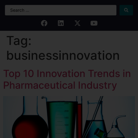
Tag:
businessinnovation
Top 10 Innovation Trends in
Pharmaceutical Industry