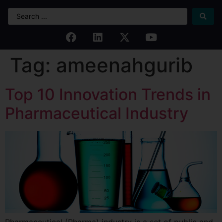
Tag:
ameenahgurib
Top 10 Innovation Trends in
Pharmaceutical Industry