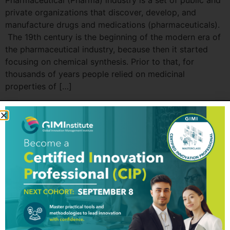
Pharmaceutical (Pharma) industry is a set of public and
private organizations that discover, develop, and
manufacture drugs and medications (pharmaceuticals).
The 19th century is the beginning of the modern era of
the pharmaceutical industry, because then it started
focusing on chemical synthesis. Prior to that, for
thousands of years people relied on medicinal
properties of […]
GIM Institute
The Global Innovation Management Institute (GIM Institute
or GIMI) is a global, nonprofit organization with a mission to
make innovation a management discipline