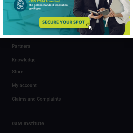
About us
Professionals
Organizations
Partners
Knowledge
Store
My account
Claims and Complaints
GIM Institute