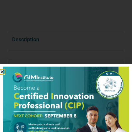
Description
Good To Know
Testimony