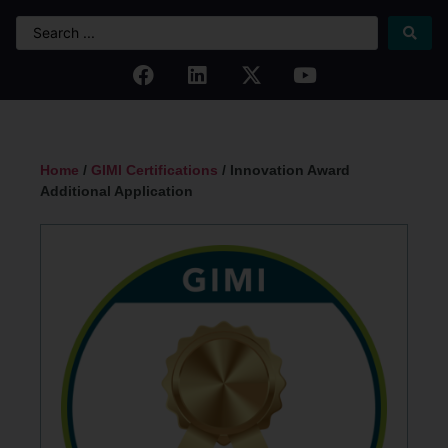
Home
/
GIMI Certifications
/ Innovation Award
Additional Application