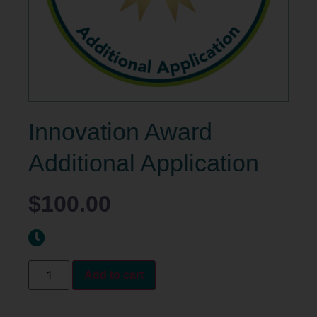
Innovation Award
Additional Application
$
100.00
Add to cart