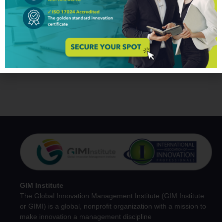
You may also like
No related products found.
GIM Institute
The Global Innovation Management Institute (GIM Institute
or GIMI) is a global, nonprofit organization with a mission to
make innovation a management discipline