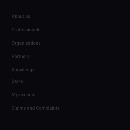
About us
Professionals
Organizations
Partners
Knowledge
Store
My account
Claims and Complaints