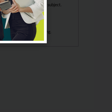
showcasing mastery of the subject.
ple way.
resight and Scenario building.