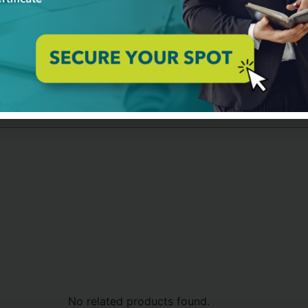
sight project from conception to roadmap for implementation, 
ine and explain these concepts and methods in a clear and sim
learning exercises and give feedback on them.
the application of the key concepts and techniques of Future Fo
e Level 2 Certification
No related products found.