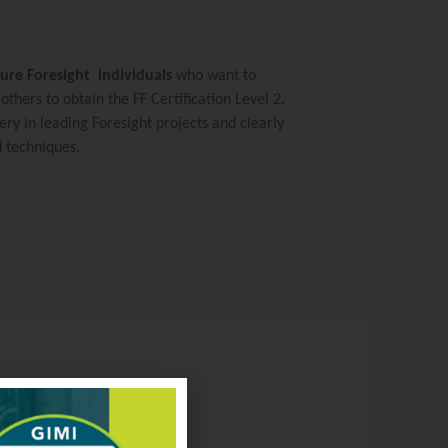
ture Foresight individuals
who want to
thers to obtain the FF Certification Level 2.
ery in leading Foresight projects and clearly
d techniques.