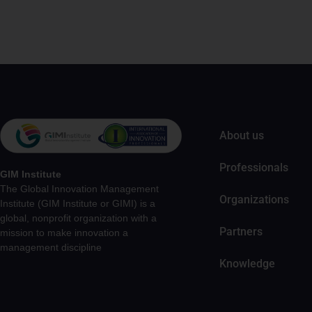
About us
Professionals
GIM Institute
The Global Innovation Management
Organizations
Institute (GIM Institute or GIMI) is a
global, nonprofit organization with a
Partners
mission to make innovation a
management discipline
Knowledge