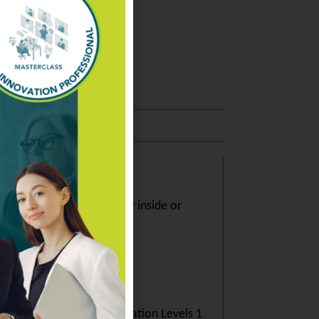
tification Level 2, whether inside or
sional Individual Certification Levels 1