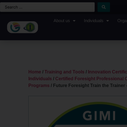
About us
Individuals
Orga
Home
/
Training and Tools
/
Innovation Certif
Individuals
/
Certified Foresight Professional C
Programs
/ Future Foresight Train the Trainer 