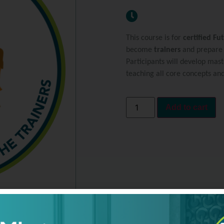
This course is for
certified Fu
become
trainers
and prepare o
Participants will develop mast
teaching all core concepts an
Add to cart