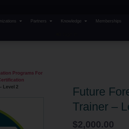
nizations
Partners
Knowledge
Memberships
Sign In
ication Programs For
ertification
– Level 2
Future Fore
Trainer – L
$
2,000.00