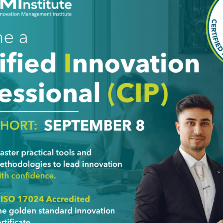
stimony
, 2 and 3) who want to train others wishing to obtain the FF Cer
erstanding of all Foresight concepts learned during FF Profes