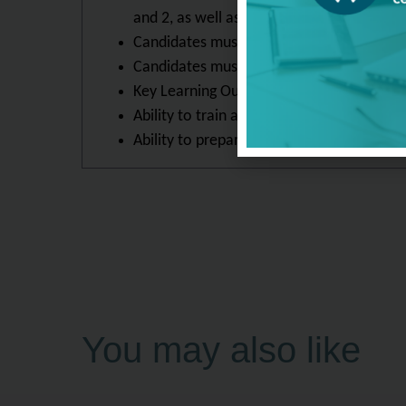
and 2, as well as be able to lead a Fore
Candidates must display an ability to def
Candidates must be able to implement FF 
Key Learning Outcomes
Ability to train an individual or team in 
Ability to prepare others to take the Onlin
You may also like