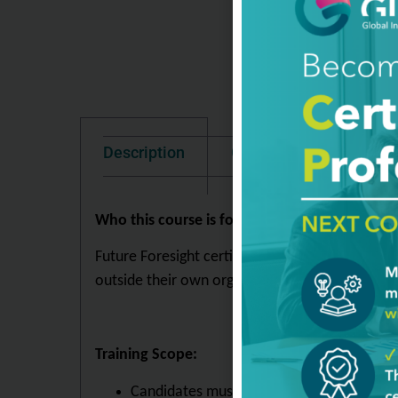
Description
Good To Know
Te
Who this course is for:
Future Foresight certified individuals (Levels 1
outside their own organization.
Training Scope:
Candidates must demonstrate an innate und