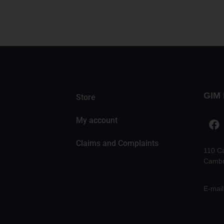
GIM 
Store
My account
Claims and Complaints
110 C
Cambr
E-mail