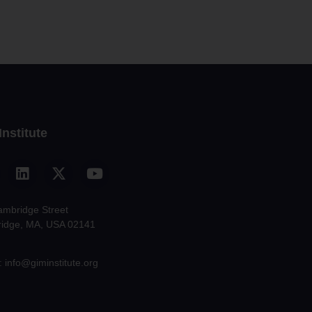
Institute
ambridge Street
idge, MA, USA 02141
: info@giminstitute.org