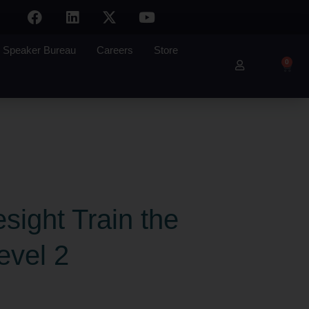
Speaker Bureau
Careers
Store
0
sight Train the
evel 2