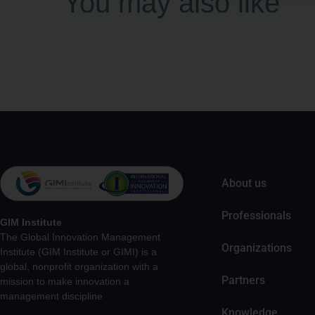
You may also like
About us
Professionals
GIM Institute
The Global Innovation Management
Organizations
Institute (GIM Institute or GIMI) is a
global, nonprofit organization with a
Partners
mission to make innovation a
management discipline
Knowledge