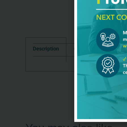
Description
Good To Know
Te