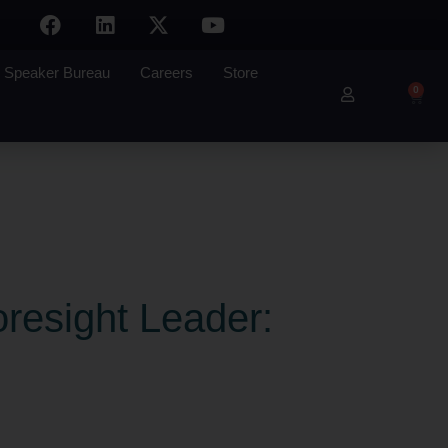
Speaker Bureau
Careers
Store
0
oresight Leader: