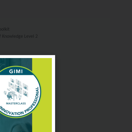
olkit
f Knowledge Level 2