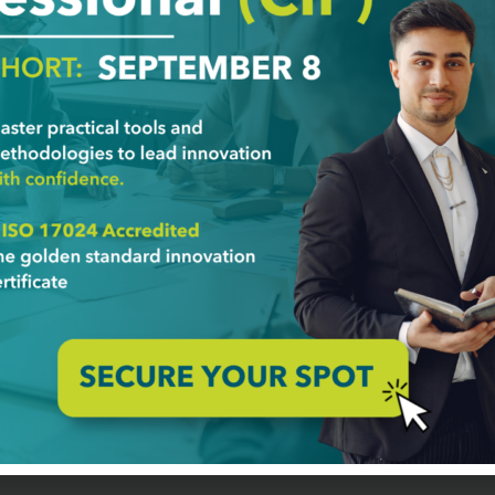
stimony