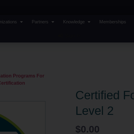
nizations
Partners
Knowledge
Memberships
Sign In
ication Programs For
ertification
Certified F
Level 2
$
0.00