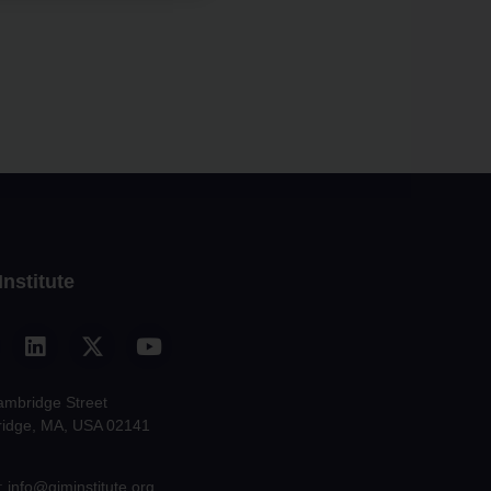
Institute
ambridge Street
idge, MA, USA 02141
: info@giminstitute.org