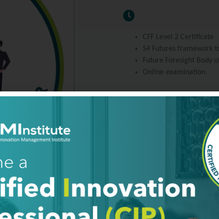
CFF Level 2 Certificate
S4 Futures framework to
Future Foresight Body o
Online examination