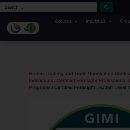
About us
Individuals
Orga
Home
/
Training and Tools
/
Innovation Certif
Individuals
/
Certified Foresight Professional C
Programs
/ Certified Foresight Leader: Level 2