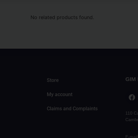
No related products found.
GIM 
Store
My account
Claims and Complaints
110 C
Cambr
E-mail