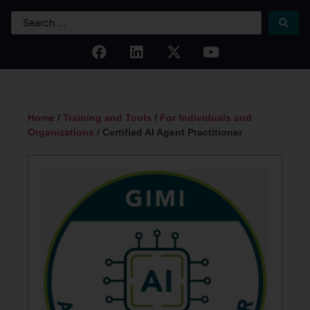
Home
/
Training and Tools
/
For Individuals and
Organizations
/ Certified AI Agent Practitioner