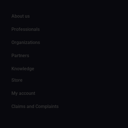
About us
Professionals
Organizations
Partners
Knowledge
Store
My account
Claims and Complaints