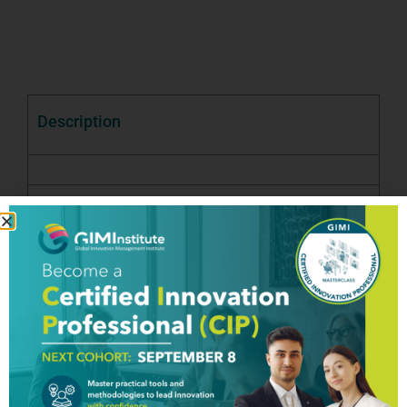
Description
Good To Know
Testimony