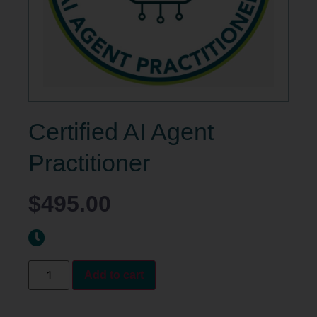
Certified AI Agent
Practitioner
$
495.00
Add to cart