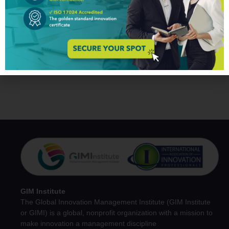
You may also like
No related products found.
GIM Institute
The Global Innovation Management Institute (GIM Institute
or GIMI) is a global, nonprofit organization with a mission to
make innovation a management discipline