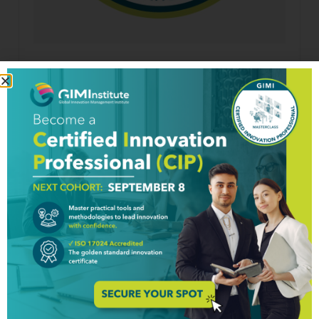
Longevity Innovation Micro-Course
$
200.00
Details