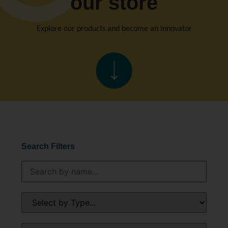
our store
Explore our products and become an innovator
Search Filters