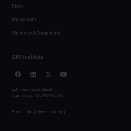
Store
My account
Claims and Complaints
GIM Institute
110 Cambridge Street
Cambridge, MA, USA 02141
E-mail: info@giminstitute.org