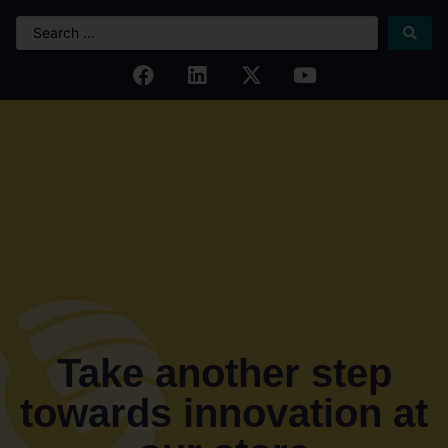
Take another step
towards innovation at