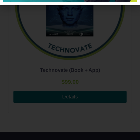
Technovate (Book + App)
$
99.00
Details