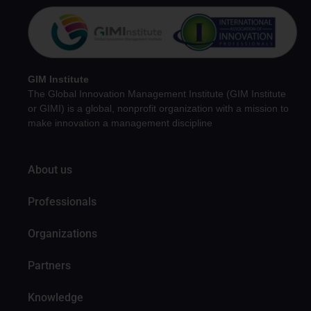
GIM Institute
The Global Innovation Management Institute (GIM Institute
or GIMI) is a global, nonprofit organization with a mission to
make innovation a management discipline
About us
Professionals
Organizations
Partners
Knowledge