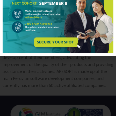
APESOFT is a private non-profit entity founded in 2000.
Their mission is to support the business and social
development of their members, advocating the
improvement of the quality of their products and providing
assistance in their activities. APESOFT is made up of the
main Peruvian software development companies, and
currently has more than 60 active affiliated companies.