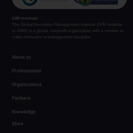
GIM Institute
The Global Innovation Management Institute (GIM Institute
or GIMI) is a global, nonprofit organization with a mission to
make innovation a management discipline
About us
Professionals
Organizations
Partners
Knowledge
Store