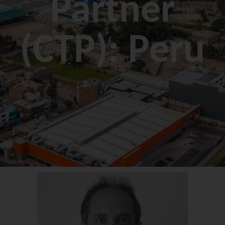
Partner
(CTP): Peru