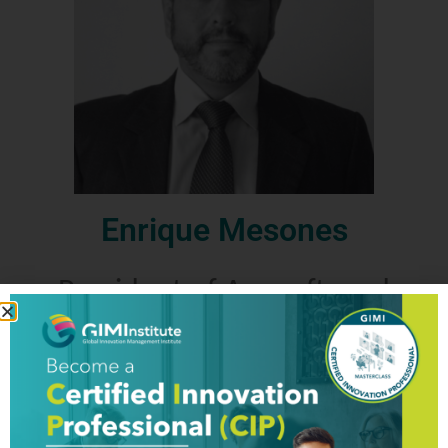
Enrique Mesones
President of Apesoft, and
Certified Training Partner (CTP)
for Peru