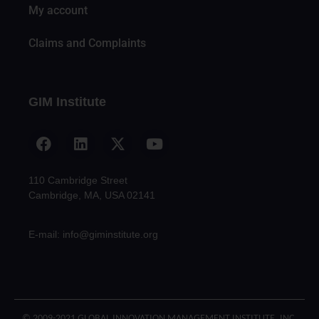
My account
Claims and Complaints
GIM Institute
110 Cambridge Street
Cambridge, MA, USA 02141
E-mail: info@giminstitute.org
© 2009-2021 GLOBAL INNOVATION MANAGEMENT INSTITUTE, INC.