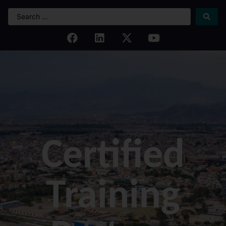
Certified
Training