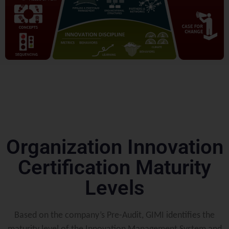
Organization Innovation
Certification Maturity
Levels
Based on the company’s Pre-Audit, GIMI identifies the