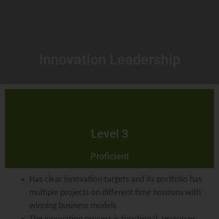
Innovation Leadership
Level 3
Proficient
Has clear innovation targets and its portfolio has
multiple projects on different time horizons with
winning business models