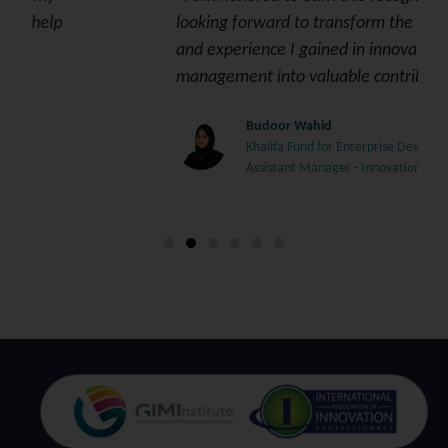
looking forward to transform the knowledge
and experience I gained in innovation
management into valuable contributions.”
Budoor Wahid
Khalifa Fund for Enterprise Development
Assistant Manager - Innovation & Special Projects