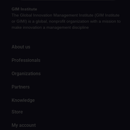
GIM Institute
The Global Innovation Management Institute (GIM Institute
or GIMI) is a global, nonprofit organization with a mission to
make innovation a management discipline
About us
Professionals
Organizations
Partners
Knowledge
Store
My account