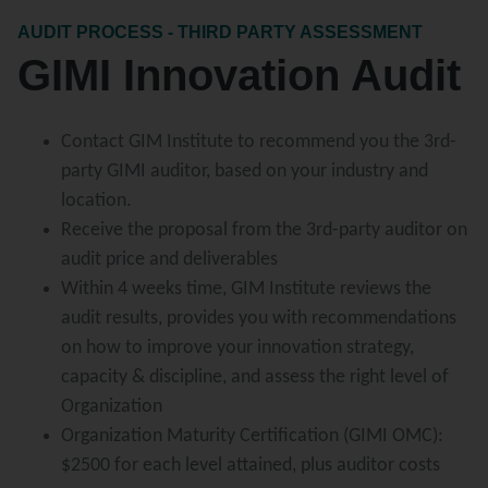
AUDIT PROCESS - THIRD PARTY ASSESSMENT
GIMI Innovation Audit
Contact GIM Institute to recommend you the 3rd-
party GIMI auditor, based on your industry and
location.
Receive the proposal from the 3rd-party auditor on
audit price and deliverables
Within 4 weeks time, GIM Institute reviews the
audit results, provides you with recommendations
on how to improve your innovation strategy,
capacity & discipline, and assess the right level of
Organization
Organization Maturity Certification (GIMI OMC):
$2500 for each level attained, plus auditor costs