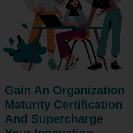
Gain An Organization
Maturity Certification
And Supercharge