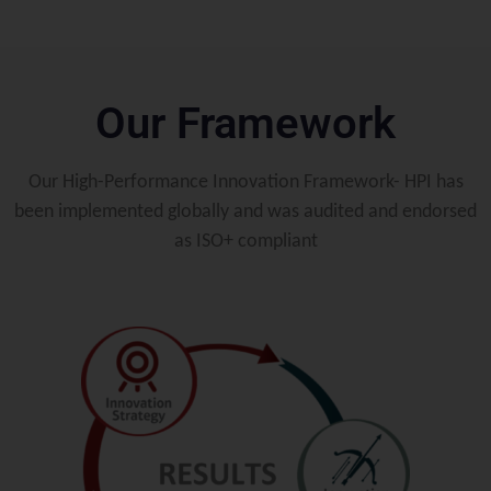
Our Framework
Our High-Performance Innovation Framework- HPI has
been implemented globally and was audited and endorsed
as ISO+ compliant