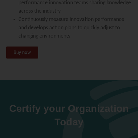
performance innovation teams sharing knowledge
across the industry
Continuously measure innovation performance
and develops action plans to quickly adjust to
changing environments
Buy now
Certify your Organization
Today