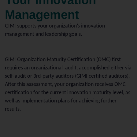
Your Innovation
Management
GIMI supports your organization’s innovation
management and leadership goals.
GIMI Organization Maturity Certification (OMC) first
requires an organizational audit, accomplished either via
self-audit or 3rd-party auditors (GIMI certified auditors).
After this assessment, your organization receives OMC
certification for the current innovation maturity level, as
well as implementation plans for achieving further
results.