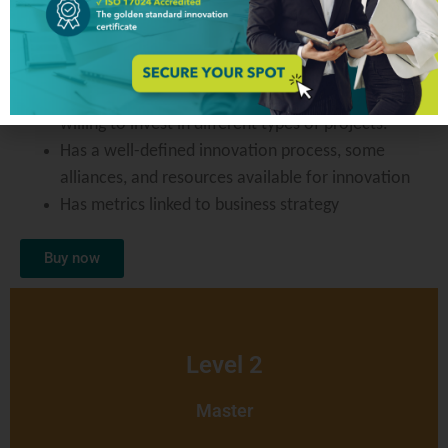
Level 1
Proficient
Understand why they need to innovate and are
willing to invest in different types of projects.
Has a well-defined innovation process, some
alliances, and resources available for innovation
Has metrics linked to business strategy
Buy now
Level 2
Master