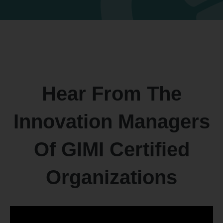
Hear From The
Innovation Managers
Of GIMI Certified
Organizations