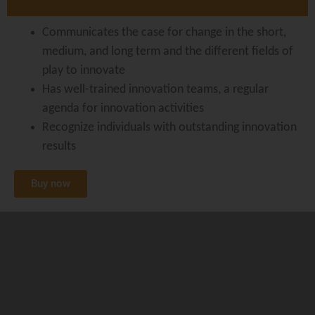
Communicates the case for change in the short,
medium, and long term and the different fields of
play to innovate
Has well-trained innovation teams, a regular
agenda for innovation activities
Recognize individuals with outstanding innovation
results
Buy now