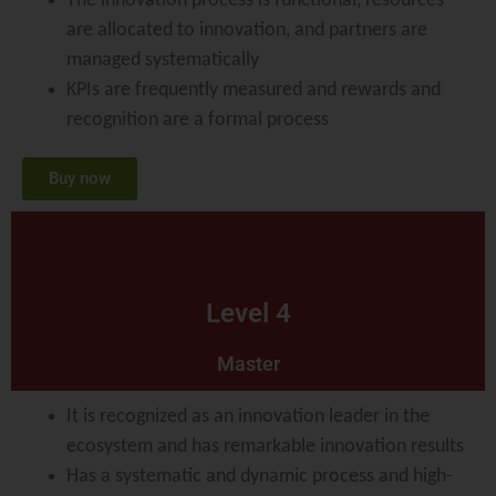
The innovation process is functional, resources
are allocated to innovation, and partners are
managed systematically
KPIs are frequently measured and rewards and
recognition are a formal process
Buy now
Level 4
Master
It is recognized as an innovation leader in the
ecosystem and has remarkable innovation results
Has a systematic and dynamic process and high-