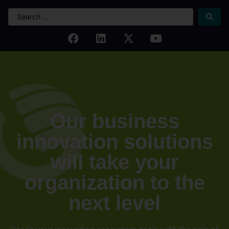
Our business
innovation solutions
will take your
organization to the
next level