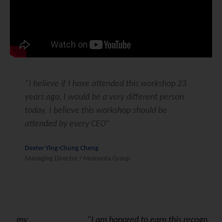
“I believe if I have attended this workshop 23
years ago, I would be a very different person
today. I believe this workshop should be
attended by every CEO”
Dexter Ying-Chung Cheng
Managing Director / Momenta Group
“I am honored to earn this recognition. I am