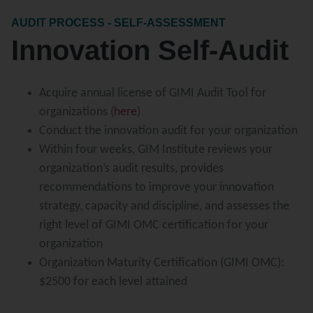
AUDIT PROCESS - SELF-ASSESSMENT
Innovation Self-Audit
Acquire annual license of GIMI Audit Tool for
organizations (
here
)
Conduct the innovation audit for your organization
Within four weeks, GIM Institute reviews your
organization’s audit results, provides
recommendations to improve your innovation
strategy, capacity and discipline, and assesses the
right level of GIMI OMC certification for your
organization
Organization Maturity Certification (GIMI OMC):
$2500 for each level attained