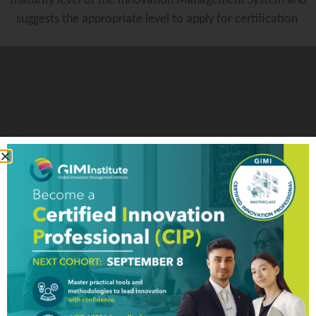
maturity level of the Innovation Management System and
suggests the appropriate level to apply for certification
Innovation Management