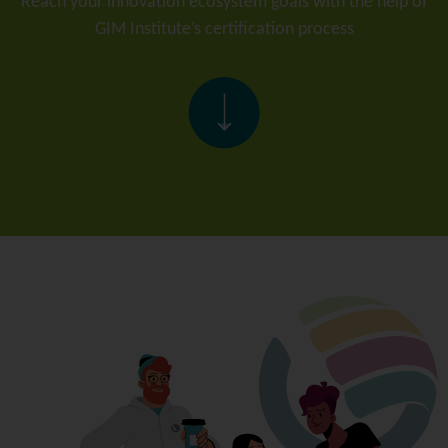
Reach your innovation ecosystem goals with the help of
GIM Institute’s certification process