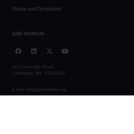
Claims and Complaints
GIM Institute
110 Cambridge Street
Cambridge, MA, USA 02141
E-mail: info@giminstitute.org
© 2009-2021 GLOBAL INNOVATION MANAGEMENT INSTITUTE, INC.
(GIM INSTITUTE)| All Rights Reserved - CREATED BY ABSTRATO.CO