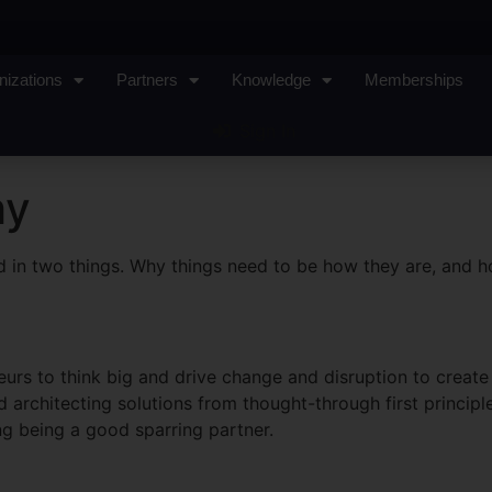
nizations
Partners
Knowledge
Memberships
Sign In
hy
sted in two things. Why things need to be how they are, and 
urs to think big and drive change and disruption to create
 architecting solutions from thought-through first principl
ing being a good sparring partner.