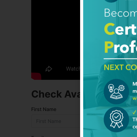
Check Availability
First Name