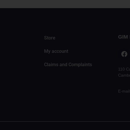
GIM 
Store
My account
Claims and Complaints
110 C
Cambr
E-mail