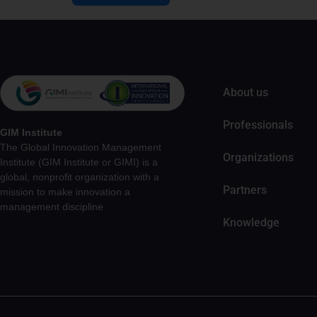
About us
Professionals
GIM Institute
The Global Innovation Management
Organizations
Institute (GIM Institute or GIMI) is a
global, nonprofit organization with a
Partners
mission to make innovation a
management discipline
Knowledge