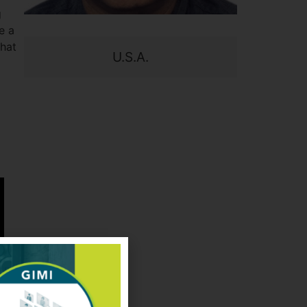
g
e a
what
U.S.A.