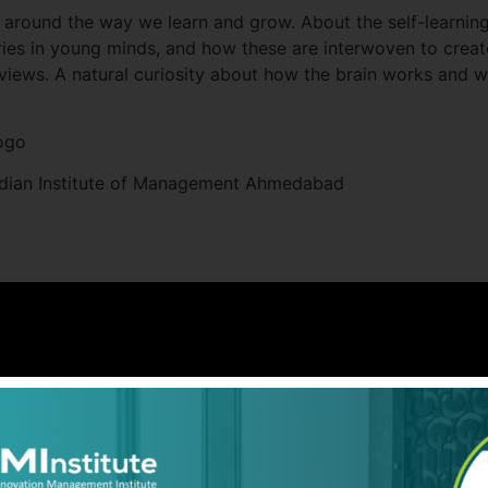
y around the way we learn and grow. About the self-learnin
ies in young minds, and how these are interwoven to creat
views. A natural curiosity about how the brain works and 
ogo
ndian Institute of Management Ahmedabad