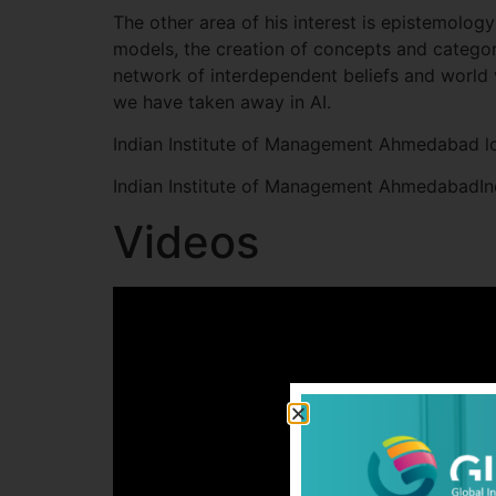
The other area of his interest is epistemolog
models, the creation of concepts and categor
network of interdependent beliefs and world 
we have taken away in AI.
Indian Institute of Management Ahmedabad l
Indian Institute of Management AhmedabadI
Videos