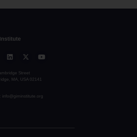
Institute
ambridge Street
idge, MA, USA 02141
: info@giminstitute.org