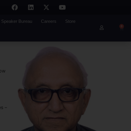
Speaker Bureau
Careers
Store
0
how
es –