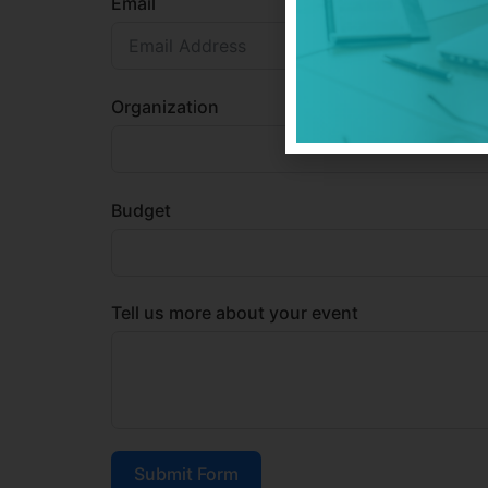
Email
Organization
Budget
Tell us more about your event
Submit Form