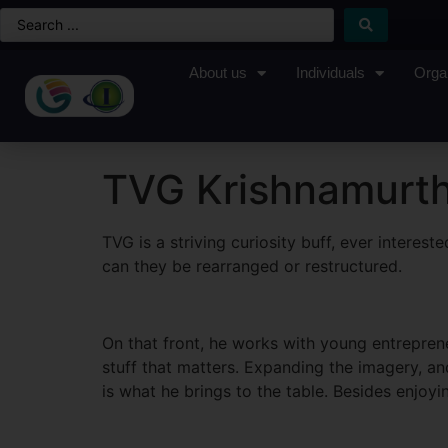
About us
Individuals
Orga
TVG Krishnamurt
TVG is a striving curiosity buff, ever intere
can they be rearranged or restructured.
On that front, he works with young entreprene
stuff that matters. Expanding the imagery, and
is what he brings to the table. Besides enjoy