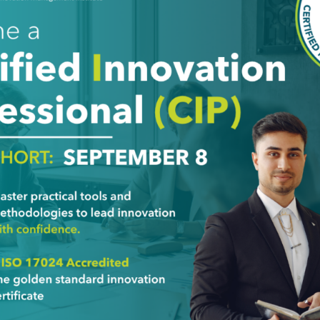
Last Name