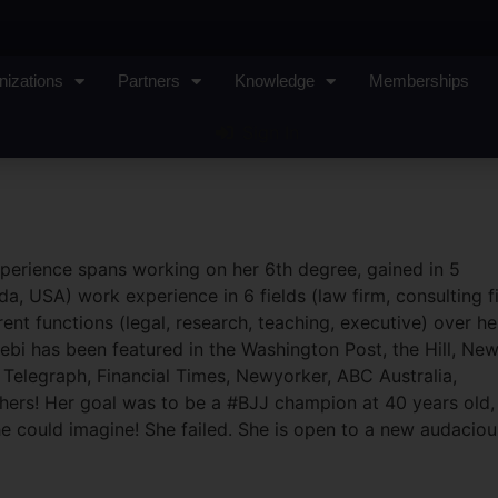
nizations
Partners
Knowledge
Memberships
Sign In
perience spans working on her 6th degree, gained in 5
da, USA) work experience in 6 fields (law firm, consulting f
ent functions (legal, research, teaching, executive) over he
ebi has been featured in the Washington Post, the Hill, Ne
Telegraph, Financial Times, Newyorker, ABC Australia,
hers! Her goal was to be a #BJJ champion at 40 years old,
 could imagine! She failed. She is open to a new audaciou