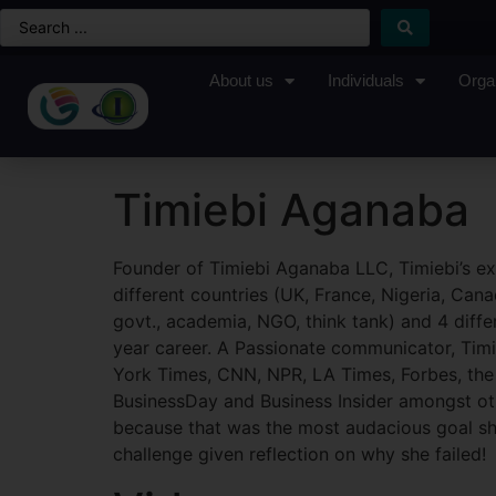
About us
Individuals
Orga
Timiebi Aganaba
Founder of Timiebi Aganaba LLC, Timiebi’s ex
different countries (UK, France, Nigeria, Cana
govt., academia, NGO, think tank) and 4 differ
year career. A Passionate communicator, Timi
York Times, CNN, NPR, LA Times, Forbes, the 
BusinessDay and Business Insider amongst ot
because that was the most audacious goal she
challenge given reflection on why she failed!