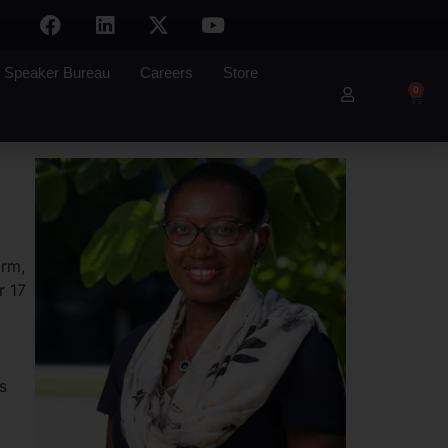
Speaker Bureau
Careers
Store
0
irm,
r 17
w
s