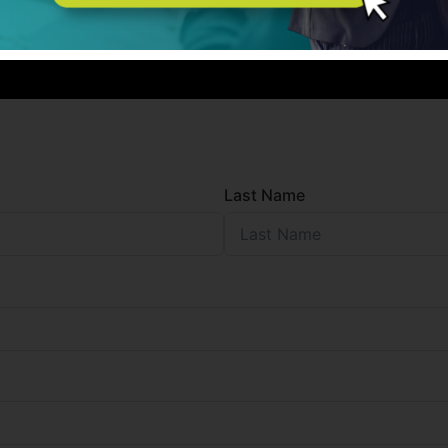
Last Name