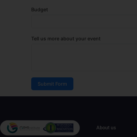
Budget
Tell us more about your event
Submit Form
About us