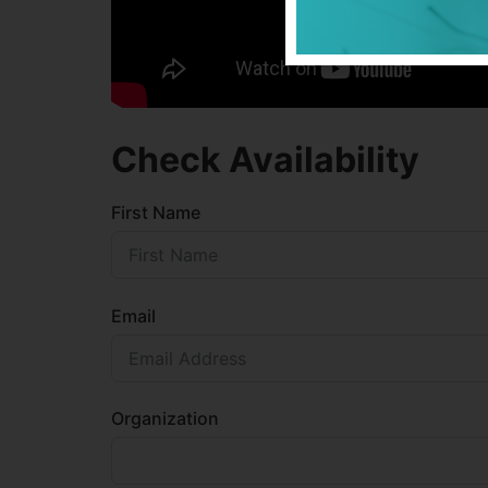
Check Availability
First Name
Email
Organization