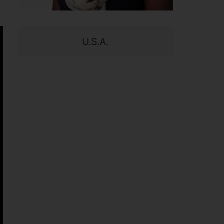
U.S.A.