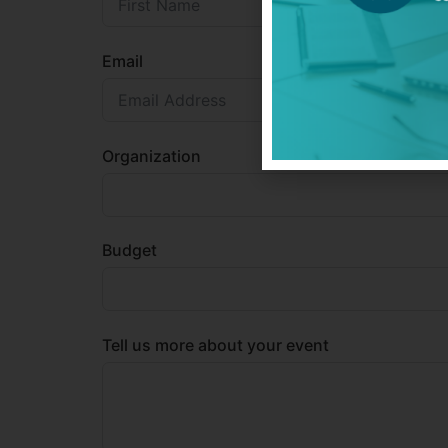
Email
Organization
Budget
Tell us more about your event