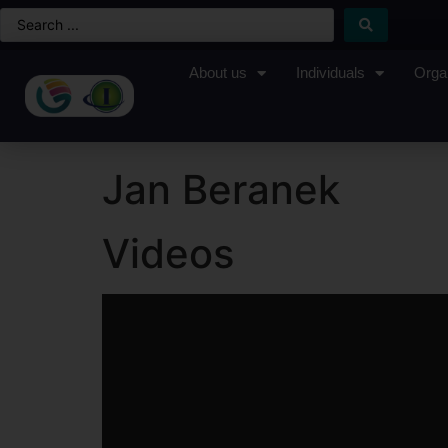
About us
Individuals
Orga
Jan Beranek
Videos