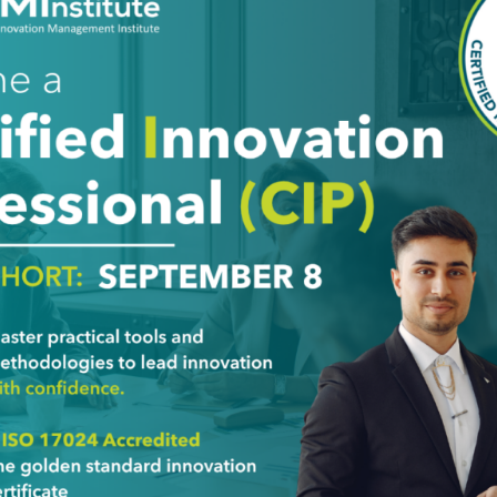
Last Name