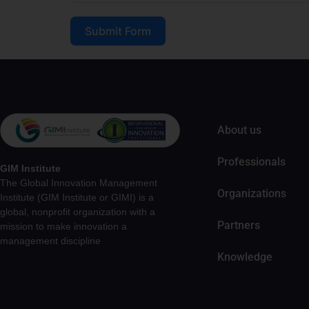
Submit Form
About us
Professionals
GIM Institute
The Global Innovation Management
Organizations
Institute (GIM Institute or GIMI) is a
global, nonprofit organization with a
Partners
mission to make innovation a
management discipline
Knowledge