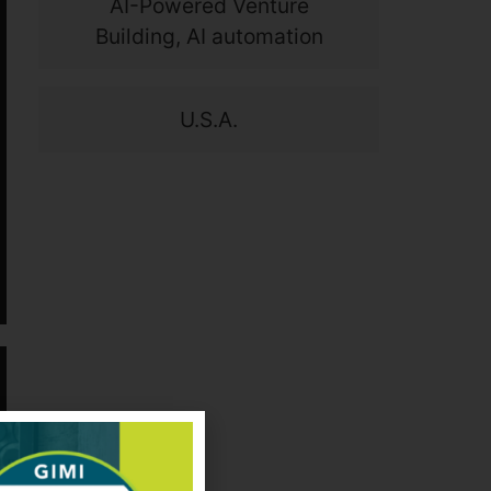
AI-Powered Venture
Building, AI automation
U.S.A.