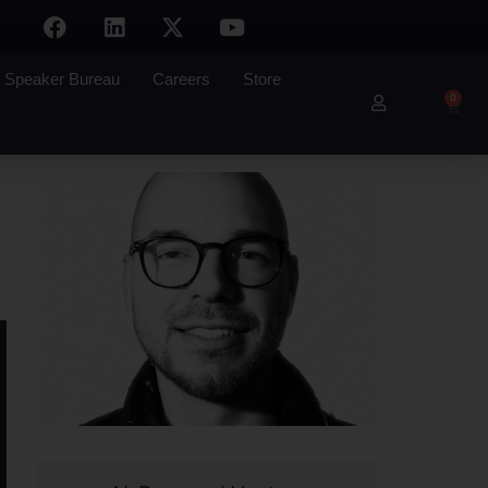
Speaker Bureau
Careers
Store
0