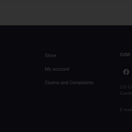
GIM 
Store
My account
Claims and Complaints
110 C
Cambr
E-mail