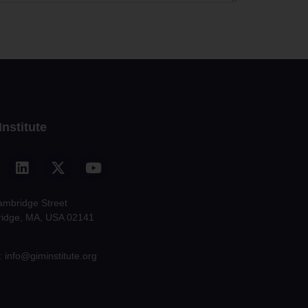
Institute
ambridge Street
idge, MA, USA 02141
: info@giminstitute.org