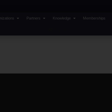
nizations
Partners
Knowledge
Memberships
Sign In