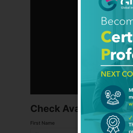
Check Availability
First Name