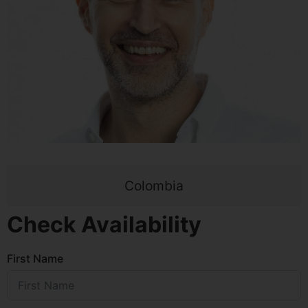
Colombia
Check Availability
First Name