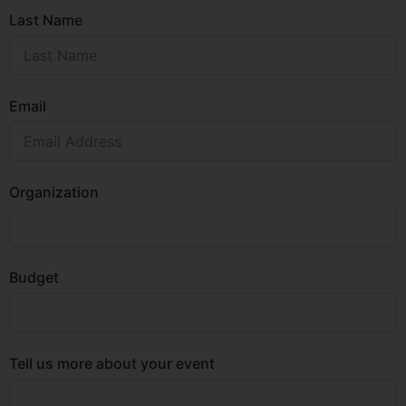
Last Name
Email
Organization
Budget
Tell us more about your event