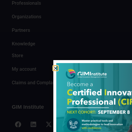
Professionals
Organizations
Partners
Knowledge
Store
My account
Claims and Complaints
GIM Institute