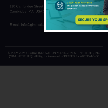
110 Cambridge Street
Cambridge, MA, USA 02141
E-mail: info@giminstitute.org
© 2009-2021 GLOBAL INNOVATION MANAGEMENT INSTITUTE, INC.
(GIM INSTITUTE)| All Rights Reserved - CREATED BY ABSTRATO.CO