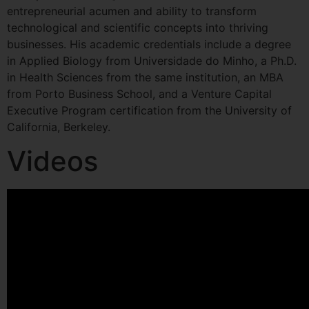
entrepreneurial acumen and ability to transform
technological and scientific concepts into thriving
businesses. His academic credentials include a degree
in Applied Biology from Universidade do Minho, a Ph.D.
in Health Sciences from the same institution, an MBA
from Porto Business School, and a Venture Capital
Executive Program certification from the University of
California, Berkeley.
Videos