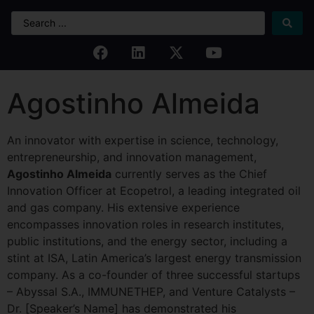
Agostinho Almeida
An innovator with expertise in science, technology,
entrepreneurship, and innovation management,
Agostinho Almeida
currently serves as the Chief
Innovation Officer at Ecopetrol, a leading integrated oil
and gas company. His extensive experience
encompasses innovation roles in research institutes,
public institutions, and the energy sector, including a
stint at ISA, Latin America’s largest energy transmission
company. As a co-founder of three successful startups
– Abyssal S.A., IMMUNETHEP, and Venture Catalysts –
Dr. [Speaker’s Name] has demonstrated his