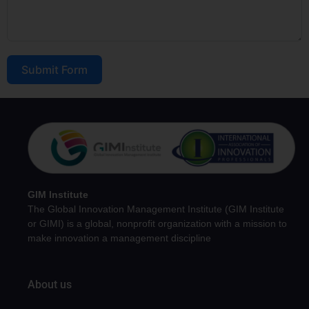
Submit Form
GIM Institute
The Global Innovation Management Institute (GIM Institute
or GIMI) is a global, nonprofit organization with a mission to
make innovation a management discipline
About us