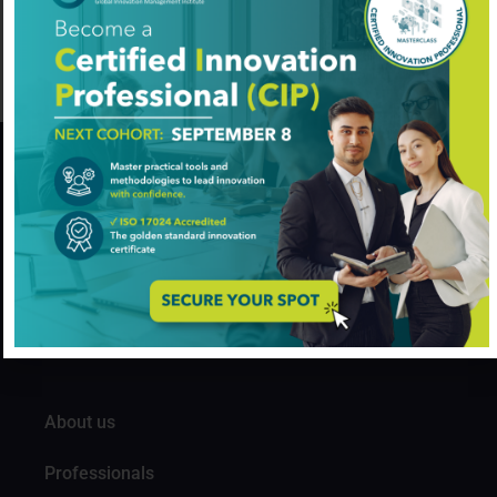
Agriculture
Added on August 7, 2024
GIM Institute
The Global Innovation Management Institute (GIM Institute
or GIMI) is a global, nonprofit organization with a mission to
make innovation a management discipline
About us
Professionals