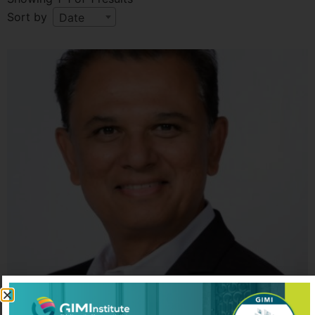
Sort by
Date
Manish Shah