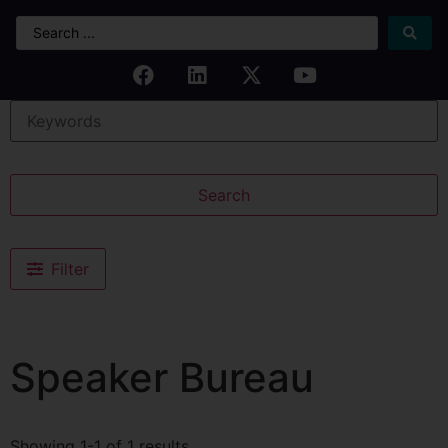
Search
Filter
Speaker Bureau
Showing 1-1 of 1 results