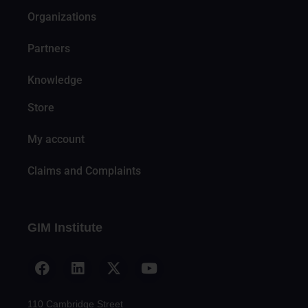
Organizations
Partners
Knowledge
Store
My account
Claims and Complaints
GIM Institute
110 Cambridge Street