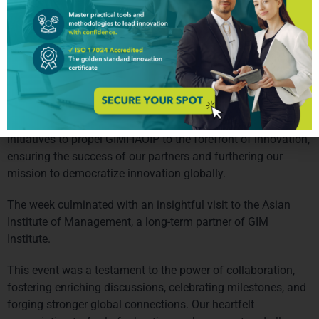
attended. 
Wednesday was dedicated to engaging sessions on Local 
Government in collaboration with Digital Pilipinas, hosting 
pivotal GCIO and CTP meetings that fostered enriching 
discussions and collaborative initiatives.Through a 
comprehensive SWOT analysis and brainstorming 
conducted with CTPs, we collectively crafted innovative 
initiatives to propel GIMI-IAOIP to the forefront of innovation, 
ensuring the success of our partners and furthering our 
mission to democratize innovation globally.
The week culminated with an insightful visit to the Asian 
Institute of Management, a long-term partner of GIM 
Institute. 
This event was a testament to the power of collaboration, 
fostering enriching discussions, celebrating milestones, and 
forging stronger global connections. Our heartfelt 