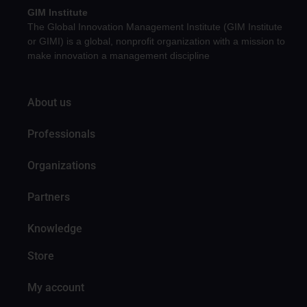
GIM Institute
The Global Innovation Management Institute (GIM Institute
or GIMI) is a global, nonprofit organization with a mission to
make innovation a management discipline
About us
Professionals
Organizations
Partners
Knowledge
Store
My account