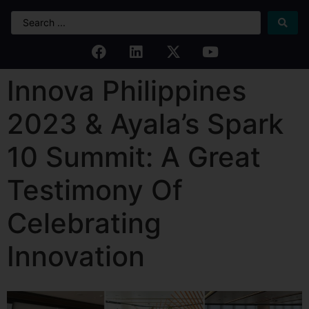
Innova Philippines
2023 & Ayala’s Spark
10 Summit: A Great
Testimony Of
Celebrating
Innovation