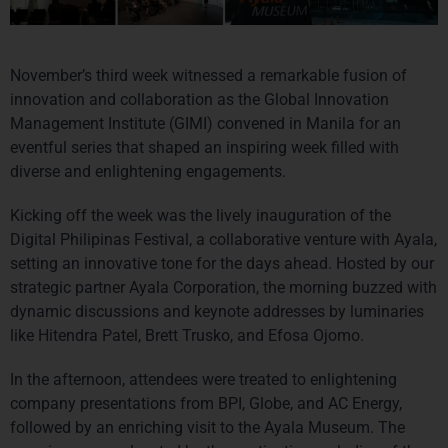
November’s third week witnessed a remarkable fusion of 
innovation and collaboration as the Global Innovation 
Management Institute (GIMI) convened in Manila for an 
eventful series that shaped an inspiring week filled with 
diverse and enlightening engagements.
Kicking off the week was the lively inauguration of the 
Digital Philipinas Festival, a collaborative venture with Ayala, 
setting an innovative tone for the days ahead. Hosted by our 
strategic partner Ayala Corporation, the morning buzzed with 
dynamic discussions and keynote addresses by luminaries 
like Hitendra Patel, Brett Trusko, and Efosa Ojomo.
In the afternoon, attendees were treated to enlightening 
company presentations from BPI, Globe, and AC Energy, 
followed by an enriching visit to the Ayala Museum. The 