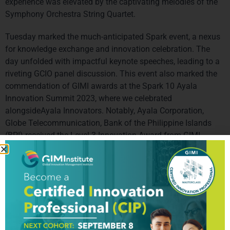
experience was elevated by the captivating melodies of the 
Symphony Orchestra String Quartet.
Tuesday marked the much-anticipated Spark event, a nexus 
for knowledge exchange and innovation celebration. The 
day unfolded with impactful keynote speeches, leading to a 
riveting GCIO panel discussion. This event also marked the 
commendation of GIMI awards at the Spark 10 Ayala 
Innovation Summit 2023, where we celebrated 
alongsideAyala Innovators. Notably, Ayala Corporation, 
Globe Telecommunication, Bank of the Philippine Islands 
(BPI) received the Level 3 Innovation Award from GIMI, 
showcasing its dedication to driving innovation within the 
Ayala Group. Dubai Police was awarded the Level 4 – leader 
on Innovation Management and Level 4 on Future Foresight. 
The day also featured compelling presentations by ILP 
teams, with CTPs participating as the esteemed shark tank 
jury. Our CTP in the Philippines, Embiggen organized an 
impeccable event with the alumni where all global leaders 