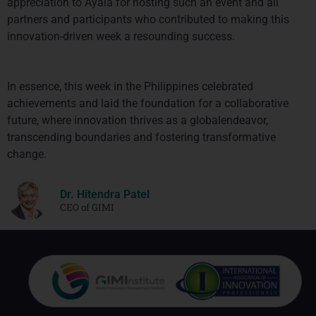
appreciation to Ayala for hosting such an event and all 
partners and participants who contributed to making this 
innovation-driven week a resounding success.
In essence, this week in the Philippines celebrated 
achievements and laid the foundation for a collaborative 
future, where innovation thrives as a globalendeavor, 
transcending boundaries and fostering transformative 
change.
Dr. Hitendra Patel
CEO of GIMI