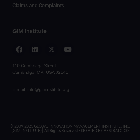
Claims and Complaints
GIM Institute
110 Cambridge Street
Cambridge, MA, USA 02141
E-mail: info@giminstitute.org
© 2009-2021 GLOBAL INNOVATION MANAGEMENT INSTITUTE, INC.
(GIM INSTITUTE)| All Rights Reserved - CREATED BY ABSTRATO.CO