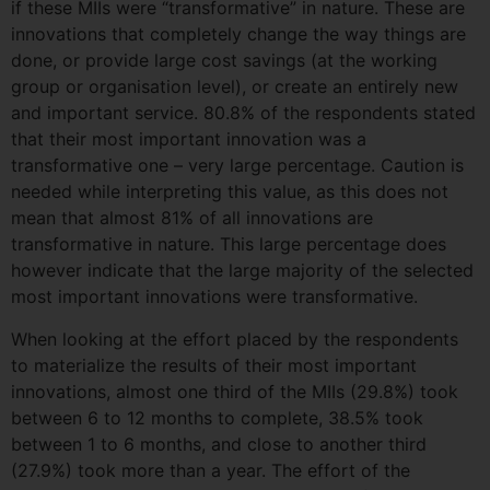
if these MIIs were “transformative” in nature. These are
innovations that completely change the way things are
done, or provide large cost savings (at the working
group or organisation level), or create an entirely new
and important service. 80.8% of the respondents stated
that their most important innovation was a
transformative one – very large percentage. Caution is
needed while interpreting this value, as this does not
mean that almost 81% of all innovations are
transformative in nature. This large percentage does
however indicate that the large majority of the selected
most important innovations were transformative.
When looking at the effort placed by the respondents
to materialize the results of their most important
innovations, almost one third of the MIIs (29.8%) took
between 6 to 12 months to complete, 38.5% took
between 1 to 6 months, and close to another third
(27.9%) took more than a year. The effort of the