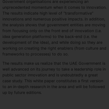
Government organisations are experiencing an
unprecedented momentum when it comes to innovation.
The results indicate high level of “transformative”
innovations and numerous positive impacts. In addition,
the analysis shows that government entities are moving
from focusing only on the front end of innovation (i.e.
idea generation platforms) to the back-end (i.e. the
development of the idea), and while doing so they are
working on creating the right enablers (from culture and
frameworks to processes) to do so.
The results make us realize that the UAE Government is
well advanced on its journey to take a leadership role in
public sector innovation and is undoubtedly a great
case study. This white paper constitutes a first version
to an in-depth research in the area and will be followed
up by future editions.