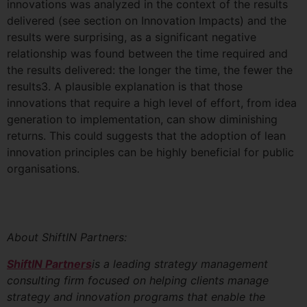
innovations was analyzed in the context of the results
delivered (see section on Innovation Impacts) and the
results were surprising, as a significant negative
relationship was found between the time required and
the results delivered: the longer the time, the fewer the
results3. A plausible explanation is that those
innovations that require a high level of effort, from idea
generation to implementation, can show diminishing
returns. This could suggests that the adoption of lean
innovation principles can be highly beneficial for public
organisations.
About ShiftIN Partners:
ShiftIN Partners
is a leading strategy management
consulting firm focused on helping clients manage
strategy and innovation programs that enable the