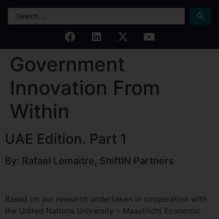
Government
Innovation From
Within
UAE Edition. Part 1
By: Rafael Lemaitre, ShiftIN Partners
Based on our research undertaken in cooperation with
the United Nations University – Maastricht Economic