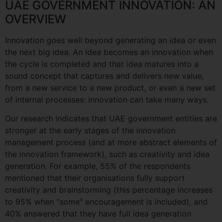
UAE GOVERNMENT INNOVATION: AN
OVERVIEW
Innovation goes well beyond generating an idea or even
the next big idea. An idea becomes an innovation when
the cycle is completed and that idea matures into a
sound concept that captures and delivers new value,
from a new service to a new product, or even a new set
of internal processes: innovation can take many ways.
Our research indicates that UAE government entities are
stronger at the early stages of the innovation
management process (and at more abstract elements of
the innovation framework), such as creativity and idea
generation. For example, 55% of the respondents
mentioned that their organisations fully support
creativity and brainstorming (this percentage increases
to 95% when “some” encouragement is included), and
40% answered that they have full idea generation