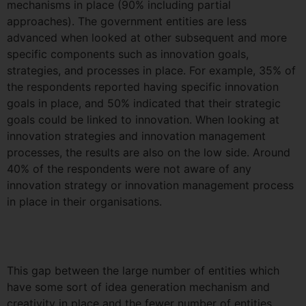
mechanisms in place (90% including partial
approaches). The government entities are less
advanced when looked at other subsequent and more
specific components such as innovation goals,
strategies, and processes in place. For example, 35% of
the respondents reported having specific innovation
goals in place, and 50% indicated that their strategic
goals could be linked to innovation. When looking at
innovation strategies and innovation management
processes, the results are also on the low side. Around
40% of the respondents were not aware of any
innovation strategy or innovation management process
in place in their organisations.
This gap between the large number of entities which
have some sort of idea generation mechanism and
creativity in place and the fewer number of entities