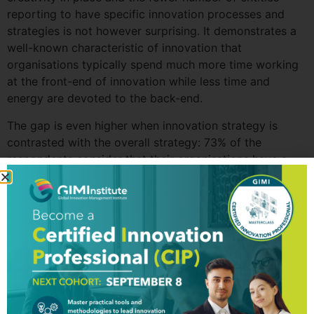
reporting to have specific innovation processes and
strategies is not however surprising. It demonstrates a
well-known characteristic of innovation that
organisations typically spend much more time working
at the front-end of innovation while less time and
energy are devoted to the back-end.
The gap is even higher when innovation strategy is
contrasted with the overall strategy: 73% of the
respondents consider that their organisations have a
clear vision and a strategic plan in place while only 29%
report that there is a written innovation strategy in
place.
With regard to innovation rates, the UAE organisations
are reporting high levels as 85% of the respondents
stated that their organisations have introduced at least
one significant innovation in the past 2 years. The