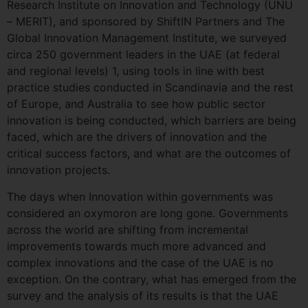
Research Institute on Innovation and Technology (UNU
– MERIT), and sponsored by ShiftIN Partners and The
Global Innovation Management Institute, we surveyed
circa 250 government leaders in the UAE (at federal
and regional levels) 1, using tools in line with best
practice studies conducted in Scandinavia and the rest
of Europe, and Australia to see how public sector
innovation is being conducted, which barriers are being
faced, which are the drivers of innovation and the
critical success factors, and what are the outcomes of
innovation projects.
The days when Innovation within governments was
considered an oxymoron are long gone. Governments
across the world are shifting from incremental
improvements towards much more advanced and
complex innovations and the case of the UAE is no
exception. On the contrary, what has emerged from the
survey and the analysis of its results is that the UAE