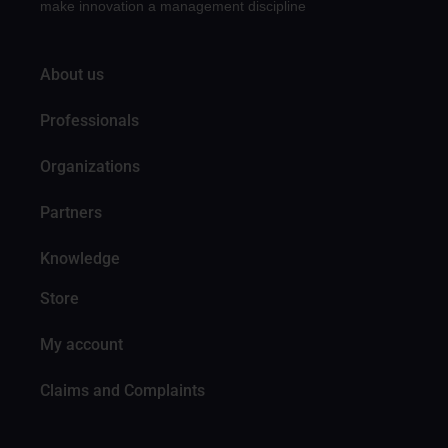
make innovation a management discipline
About us
Professionals
Organizations
Partners
Knowledge
Store
My account
Claims and Complaints