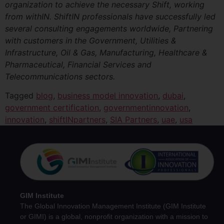
organization to achieve the necessary Shift, working
from withIN. ShiftIN professionals have successfully led
several consulting engagements worldwide, Partnering
with customers in the Government, Utilities &
Infrastructure, Oil & Gas, Manufacturing, Healthcare &
Pharmaceutical, Financial Services and
Telecommunications sectors.
Tagged
blog
,
business model innovation
,
dubai
,
government certification
,
governmentinnovation
,
innovation
,
shiftINpartners
,
SIA Partners
,
uae
,
usa
GIM Institute
The Global Innovation Management Institute (GIM Institute
or GIMI) is a global, nonprofit organization with a mission to