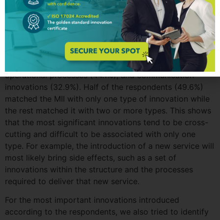
respondents were also asked to think of the Most
Important Innovation (MII) introduced by their work unit
and to classify it. The largest share of MII type reported
was for service delivery innovations or new products
launched (64.3%), followed by new or improved
processes to support service delivery (50.3%),
operational processes (44.1%), and communication
innovations (32.9%). Half of the respondents (49.6%)
matched the MII with only one type of innovation while
the rest matched it with two or more types. This shows
that the most significant innovations tend to be cross-
cutting and difficult to be associated with only one
type. For example, the introduction of a new service will
most likely bring side effects, such as a set of
innovations within the structure and the processes
required to deliver that new service.
For the most important innovations introduced
according to the respondents, we also tried to identify