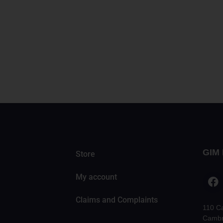
GIM 
Store
My account
Claims and Complaints
110 C
Cambr