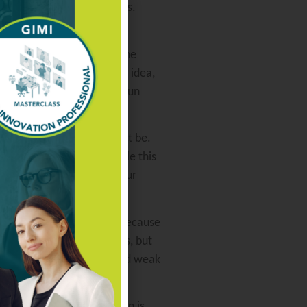
rs and downstream customers.
ift their attention from one
 people starts to pursue an idea,
 a bit of sense, let them run
how humble the person might be.
h the domain experts. While this
ing procedures. Remind your
t to remember that just because
 excels in many disciplines, but
nd where they are strong and weak
e key drivers to innovation is