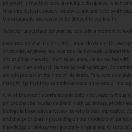
polymath is that they excel in multiple disciplines, which ca
their intellectual curiosity, creativity, and ability to synth
Unfortunately, they can also be difficult to work with.
To better understand polymaths, let’s take a moment to loo
Leonardo da Vinci (1452-1519): Leonardo da Vinci is perhaps 
anatomist, engineer, and inventor. He famously painted the M
any aspiring innovator must experience. He is credited with 
war machines and architecture as well as bridges. Something
were in process at the time of his death. Failure to complet
many things that they sometimes move on to one or more proje
One of the most important contributors to western thought 
philosopher, be he also dabbled in ethics, biology, physics
biology in those days anyways, so why is that impressive? Co
and that prior learning (standing on the shoulders of giants 
knowledge of biology was generally original and Aristotle’s’ 