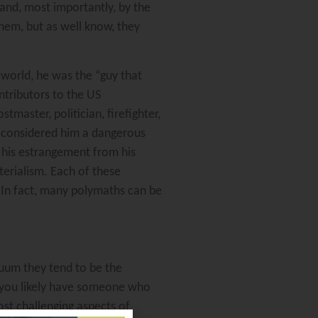
 and, most importantly, by the
them, but as well know, they
world, he was the “guy that
ontributors to the US
master, politician, firefighter,
, considered him a dangerous
d his estrangement from his
aterialism. Each of these
 In fact, many polymaths can be
acuum they tend to be the
 you likely have someone who
st challenging aspects of