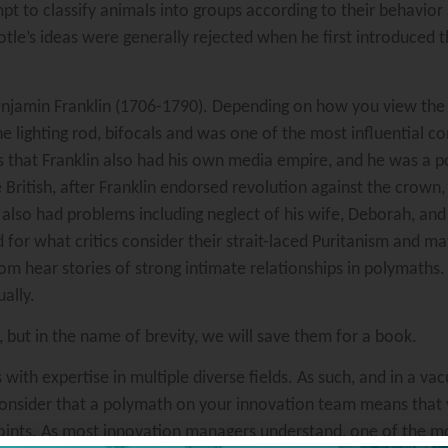
mpt to classify animals into groups according to their behavior
totle’s ideas were generally rejected when he first introduced 
njamin Franklin (1706-1790). Depending on how you view the 
the lighting rod, bifocals and was one of the most influential c
hat Franklin also had his own media empire, and he was a post
British, after Franklin endorsed revolution against the crown
 also had problems including neglect of his wife, Deborah, an
d for what critics consider their strait-laced Puritanism and m
m hear stories of strong intimate relationships in polymaths.
ally.
but in the name of brevity, we will save them for a book.
s with expertise in multiple diverse fields. As such, and in a v
Consider that a polymath on your innovation team means that
ints. As most innovation managers understand, one of the mo