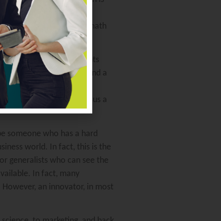
 software these days that
orm. Supervising your polymath
e next shiny object presents
e effective manager will find a
s both the needs of the
borative relationship versus a
to be someone who has a hard
iness world. In fact, this is the
 for generalists who can see the
ailable. In fact, many
t. However, an innovator, in most
l science, to marketing, and back