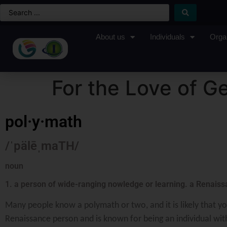
About us
Individuals
Orga
For the Love of Ge
pol·y·math
/ˈpälēˌmaTH/
noun
1. a person of wide-ranging nowledge or learning. a Renais
Many people know a polymath or two, and it is likely that yo
Renaissance person and is known for being an individual with