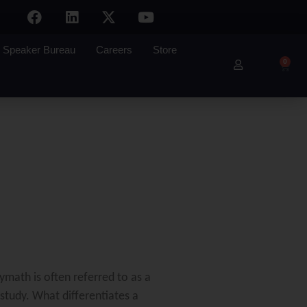
Speaker Bureau
Careers
Store
0
ymath is often referred to as a
study. What differentiates a