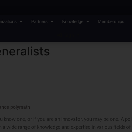
nizations
Partners
Knowledge
Memberships
Sign In
neralists
sance polymath
u know one, or if you are an innovator, you may be one. A pol
 a wide range of knowledge and expertise in various fields of 