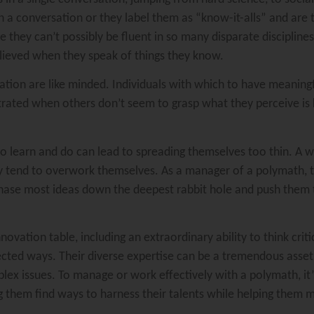
 in a conversation or they label them as “know-it-alls” and are
 they can’t possibly be fluent in so many disparate discipline
elieved when they speak of things they know.
ation are like minded. Individuals with which to have meaningf
rated when others don’t seem to grasp what they perceive is
to learn and do can lead to spreading themselves too thin. A
ey tend to overwork themselves. As a manager of a polymath, t
 chase most ideas down the deepest rabbit hole and push them 
ovation table, including an extraordinary ability to think criti
ted ways. Their diverse expertise can be a tremendous asset in
plex issues. To manage or work effectively with a polymath, it’
ng them find ways to harness their talents while helping them m