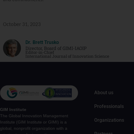
October 31, 2023
Dr. Brett Trusko
Director, Board of GIMI-IAOIP
Editor-in-Chief
International Journal of Innovation Science
About us
Professionals
GIM Institute
The Global Innovation Management
Organizations
Institute (GIM Institute or GIMI) is a
global, nonprofit organization with a
Partners