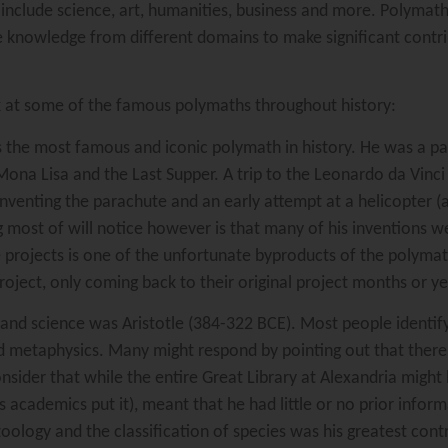
n include science, art, humanities, business and more. Polymath
esize knowledge from different domains to make significant contr
k at some of the famous polymaths throughout history:
the most famous and iconic polymath in history. He was a paint
ona Lisa and the Last Supper. A trip to the Leonardo da Vinci
inventing the parachute and an early attempt at a helicopter (a
 most of will notice however is that many of his inventions w
e projects is one of the unfortunate byproducts of the polymath
ct, only coming back to their original project months or years 
and science was Aristotle (384-322 BCE). Most people identify
 and metaphysics. Many might respond by pointing out that the
nsider that while the entire Great Library at Alexandria might
as academics put it), meant that he had little or no prior info
zoology and the classification of species was his greatest contr