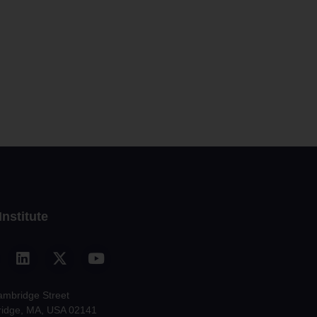
Institute
ambridge Street
idge, MA, USA 02141