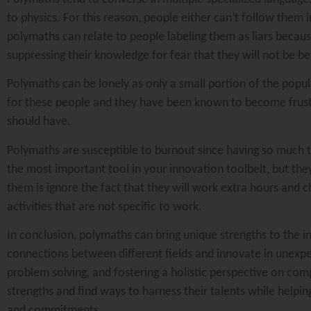
to physics. For this reason, people either can’t follow them
polymaths can relate to people labeling them as liars because
suppressing their knowledge for fear that they will not be b
Polymaths can be lonely as only a small portion of the popul
for these people and they have been known to become frust
should have.
Polymaths are susceptible to burnout since having so much 
the most important tool in your innovation toolbelt, but th
them is ignore the fact that they will work extra hours and
activities that are not specific to work.
In conclusion, polymaths can bring unique strengths to the inn
connections between different fields and innovate in unexpec
problem solving, and fostering a holistic perspective on com
strengths and find ways to harness their talents while helpi
and commitments.