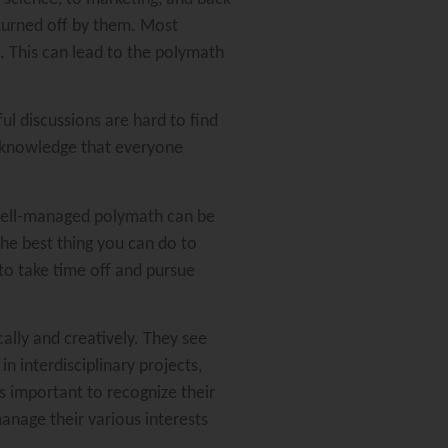
 turned off by them. Most
s. This can lead to the polymath
ul discussions are hard to find
 knowledge that everyone
 well-managed polymath can be
he best thing you can do to
to take time off and pursue
cally and creatively. They see
 interdisciplinary projects,
s important to recognize their
anage their various interests