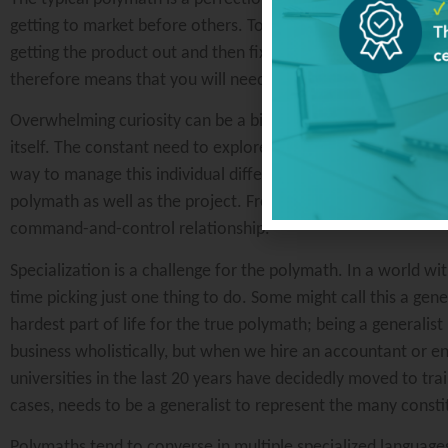
getting to market before others. Too much attention to det
getting the product out and then fixing the known and unknow
therefore means that you will need to challenge yourself to 
Overwhelming curiosity can be a bit off putting for some bec
itself. The constant need to explore new ideas or interests c
way to manage this individual differently than the normal em
polymath as well as the project. Frequent communications an
command-and-control relationship.
Specialization is a challenge for the polymath. In a world 
time picking just one thing to do. Some might call this a gener
hardest part of life for the true polymath; being a generalist
business wholistically, but when we hire an accountant or e
universities in the last 20 years have decidedly moved to trai
cases, needs to be a generalist to represent the many consti
Polymaths tend to converse in multiple specialized languages