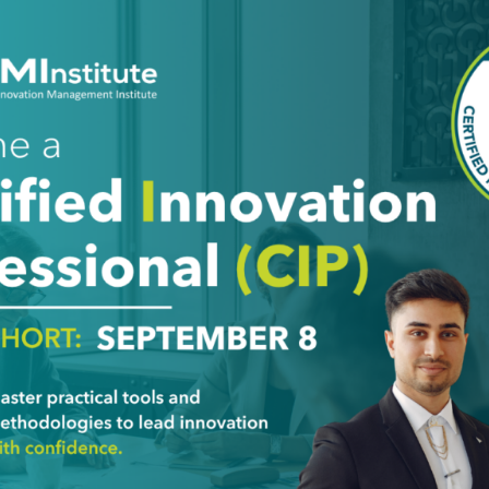
esent multiple disciplines while considering upstream supplie
ges of employing these prototype innovators.
any. A challenge for this type is that they might frequently sh
 others, it is part of the innovation process. When one of these
stand what they are pursuing and why. If it seems to even make
ffort. When trying to find these people, it’s best to evaluate 
d to have strong opinions in multiple areas that may clash wit
 innovation is to challenge assumptions and standard operat
tion and the ends might just justify the means.
ath sometimes have unreasonable expectations. It is importan
ey may not have the ability to play an instrument. The polymath
, as the supervisor of a polymath, it is important to understa
e this since they are always wanting to learn new things.
erspective, this can be deadly. Innovators know that one of th