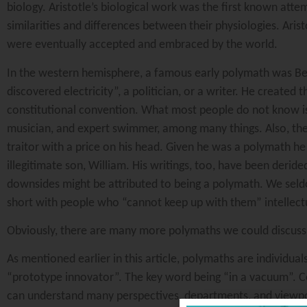
biology. Aristotle’s biological work was the first known atte
similarities and differences between their physiologies. Aris
were eventually accepted and embraced by the world.
In the western hemisphere, a famous early polymath was Be
discovered electricity”, a politician, or a writer. He created 
constitutional convention. What most people do not know is t
musician, and expert swimmer, among many things. Also, the 
traitor with a price on his head. Given he was a polymath he
illegitimate son, William. His writings, too, have been deride
downsides might be attributed to being a polymath. We seldo
short with people who “cannot keep up with them” intellectu
Obviously, there are many more polymaths we could discuss, 
As mentioned earlier in this article, polymaths are individual
“prototype innovator”. The key word being “in a vacuum”. 
can understand many perspectives, departments, and viewpo