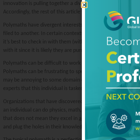
innovation is pulling together a diverse team that can repr
Accordingly, the rest of this article will discuss the challen
Polymaths have divergent interests, meaning that they have m
filed to another. In certain contexts, this can be bad, but in
it’s best to check in with them (with an open mind) to under
with it since it is likely they are pursuing a hunch.
Polymaths can be difficult to work with in a collaborative e
Polymaths can be frustrating to specialists because they ten
may be annoying to some domain experts, the whole idea of
experts that this individual is tasked with challenging conven
Organizations that have discovered the power of the polym
an individual can do physics, math, and political science, th
that does not mean they excel in
all
disciplines. Accordingly
and plug the holes in their knowledge. The polymath will lov
The typical polymath is a perfectionist. From an innovation p