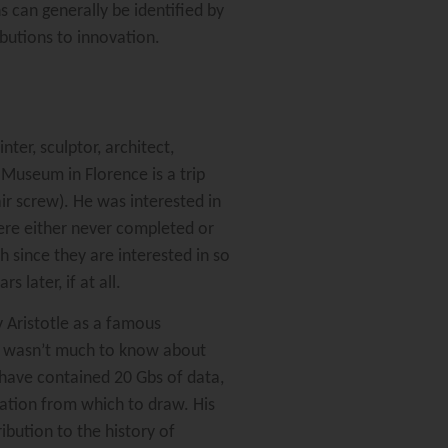
s can generally be identified by
ibutions to innovation.
er, sculptor, architect,
 Museum in Florence is a trip
ir screw). He was interested in
ere either never completed or
 since they are interested in so
later, if at all.
 Aristotle as a famous
re wasn’t much to know about
 have contained 20 Gbs of data,
rmation from which to draw. His
ibution to the history of