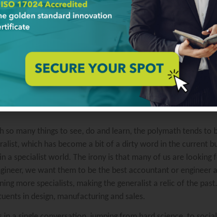
ail sometimes means that others beat you to market. We see in
n issues later is a viable strategy since it has become the n
stay one step ahead and learn to “herd cats”.
ause of a tendency to lose focus on projects or goals when th
an make it challenging to complete tasks for this individual. Th
ployee. It’s best to develop a trusting relationship that honor
d a sincere respect for the polymath will help develop a colla
with so many things to see, do and learn, the polymath tends 
alist, which has become a bit of a dirty word in the current bus
 in a specialist world. The irony is that many of us are looking
ngineer, we want them to be the best accountant or engineer av
ning more specialists, making the generalist a relic of the pas
tuents in design, manufacturing and sales.
 in a single conversation, jumping from hard science, to socia