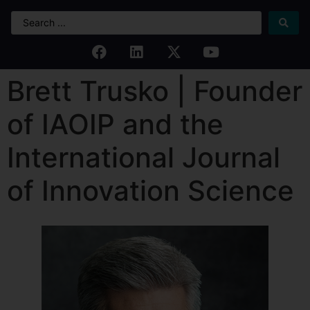
Brett Trusko | Founder
of IAOIP and the
International Journal
of Innovation Science