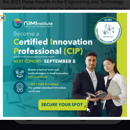
the 2015 Prose Awards in the Engineering and Technology
segment, Brett is dedicated to advancing innovation science
for everyone -especially to help disadvantaged communities
to innovate their way out of poverty. A professor and
evangelist of big data and bioinformatics, Brett was recently
named as one of “20 Professors Changing Health
Information Technology” by
MedicalTechnologySchools.com. Breaking the mold of
“those who can’t teach” – prior to advancing his academic
career, Brett worked in big six consulting, was a CPA, a CFO
and Controller, and is a Master Black Belt Six Sigma. He
currently is on faculty at Texas A&M and Mt. Sinai Medical
School in NYC.