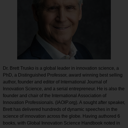
Dr. Brett Trusko is a global leader in innovation science, a
PhD, a Distinguished Professor, award winning best selling
author, founder and editor of International Journal of
Innovation Science, and a serial entrepreneur. He is also the
founder and chair of the International Association of
Innovation Professionals. (IAOIP.org). A sought after speaker,
Brett has delivered hundreds of dynamic speeches in the
science of innovation across the globe. Having authored 6
books, with Global Innovation Science Handbook noted in