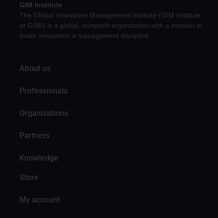
GIM Institute
The Global Innovation Management Institute (GIM Institute
or GIMI) is a global, nonprofit organization with a mission to
make innovation a management discipline
About us
Professionals
Organizations
Partners
Knowledge
Store
My account