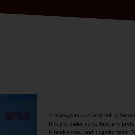
This program was designed by the w
thought leader, consultant, and profes
Hitendra Patel, and his global team.