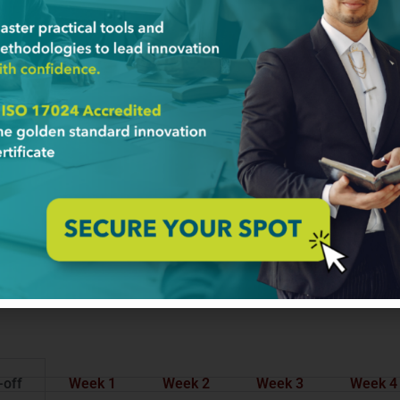
-off
Week 1
Week 2
Week 3
Week 4