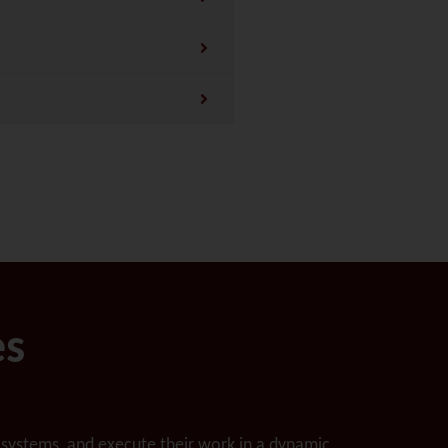
es
ecosystems, and execute their work in a dynamic,