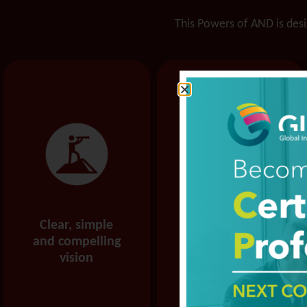
This Powers of AND is desig
Clear, simple
More
and compelling
confidence and
vision
capability to
execute your
vision