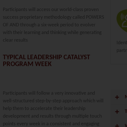
Participants will access our world-class proven
success proprietary methodology called POWERS
OF AND through a six-week period to evolver
with their learning and thinking while generating
clear results
Iden
part
TYPICAL LEADERSHIP CATALYST
PROGRAM WEEK
Participants will follow a very innovative and
well-structured step-by-step approach which will
help them to accelerate their leadership
development and results through multiple touch
points every week in a consistent and engaging