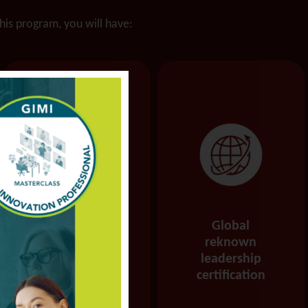
this program, you will have:
Increased
Global
ability to pivot
reknown
and pursue
leadership
alternate
certification
pathways