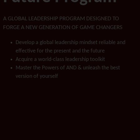
A GLOBAL LEADERSHIP PROGRAM DESIGNED TO
FORGE A NEW GENERATION OF GAME CHANGERS
Develop a global leadership mindset reliable and
effective for the present and the future
Acquire a world-class leadership toolkit
Master the Powers of AND & unleash the best
version of yourself