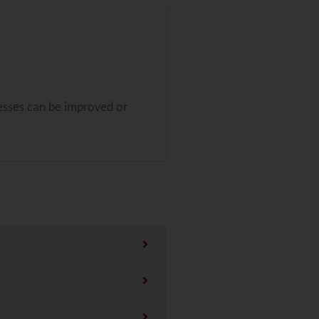
esses can be improved or