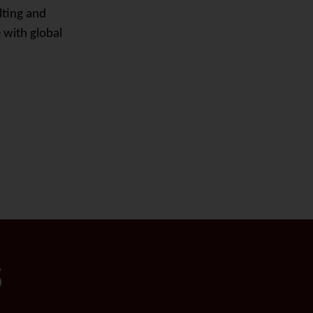
lting and
 with global
S