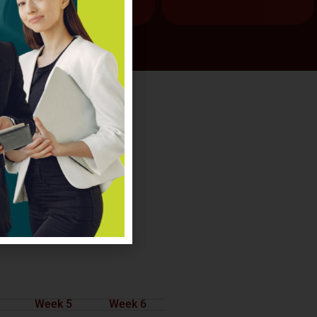
Week 5
Week 6