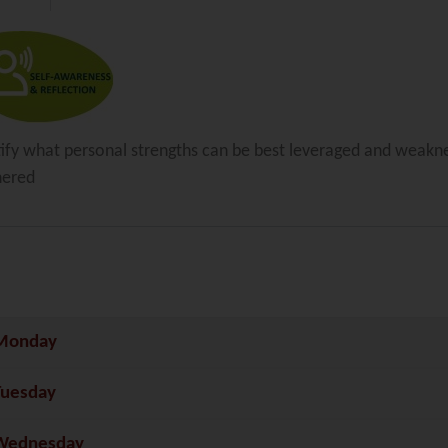
tify what personal strengths can be best leveraged and weakn
nered
Monday
Tuesday
Wednesday