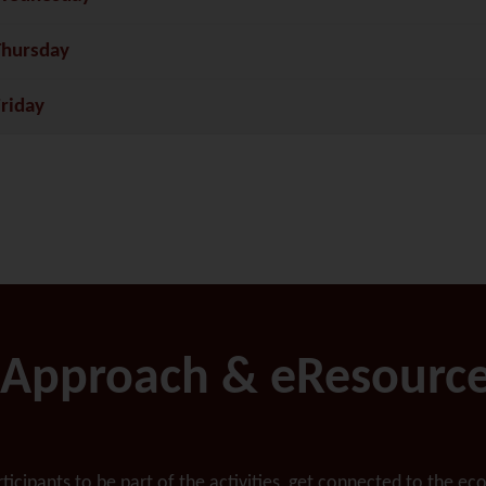
Thursday
Friday
Approach & eResourc
articipants to be part of the activities, get connected to the 