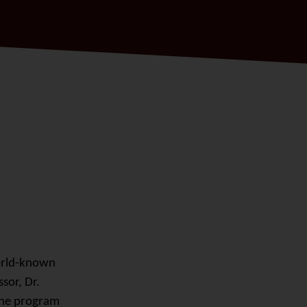
orld-known
sor, Dr.
 The program