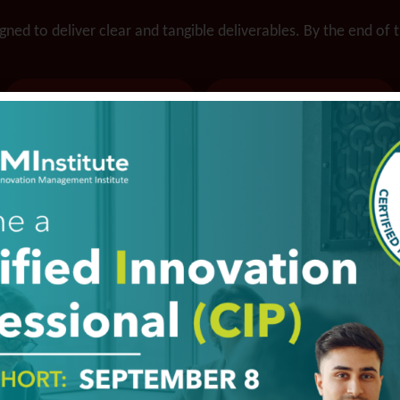
ned to deliver clear and tangible deliverables. By the end of 
Ability to do
Lower risk and
bigger and
cost through
bolder projects
partners and
faster and
networks
cheaper