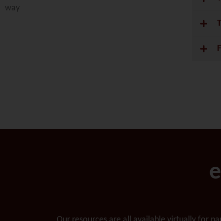
way
e
Our resources are all available virtually for p