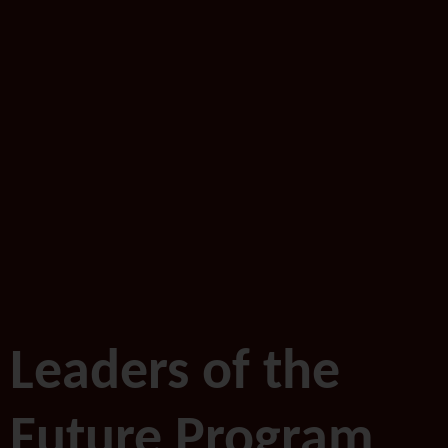
Leaders of the
Future Program