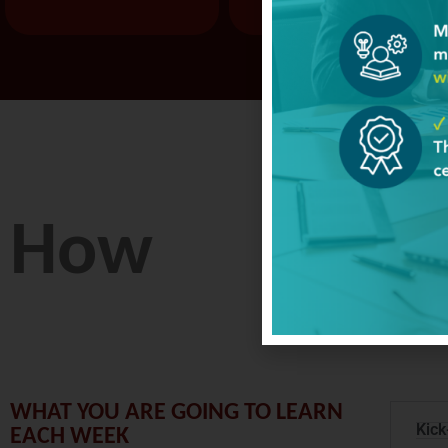
How
WHAT YOU ARE GOING TO LEARN
Kick
EACH WEEK