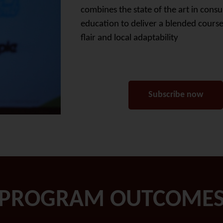
combines the state of the art in consu
education to deliver a blended course
flair and local adaptability
Subscribe now
PROGRAM OUTCOME